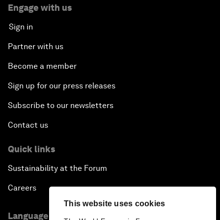
Engage with us
Sign in
Partner with us
Become a member
Sign up for our press releases
Subscribe to our newsletters
Contact us
Quick links
Sustainability at the Forum
Careers
This website uses cookies
Language editions