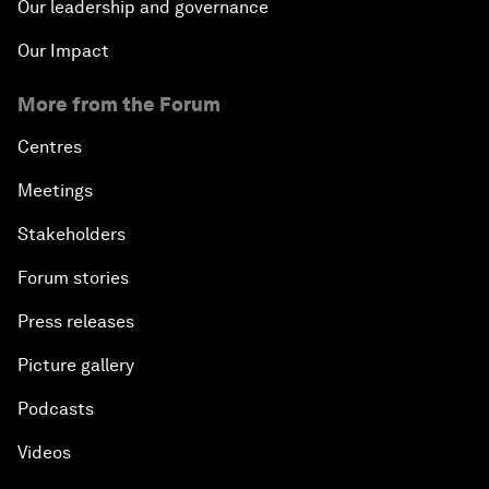
Our leadership and governance
Our Impact
More from the Forum
Centres
Meetings
Stakeholders
Forum stories
Press releases
Picture gallery
Podcasts
Videos