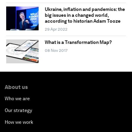
Ukraine, inflation and pandemics: the
big issues in a changed world,
according to historian Adam Tooze
29 Apr 2022
What is a Transformation Map?
08 Nov 2017
About us
Who we are
Our strategy
How we work