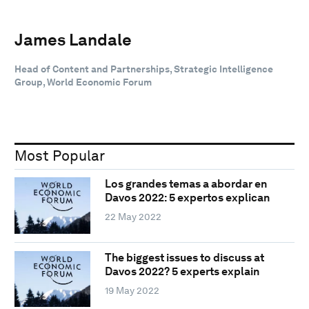
James Landale
Head of Content and Partnerships, Strategic Intelligence
Group, World Economic Forum
Most Popular
Los grandes temas a abordar en
Davos 2022: 5 expertos explican
22 May 2022
The biggest issues to discuss at
Davos 2022? 5 experts explain
19 May 2022