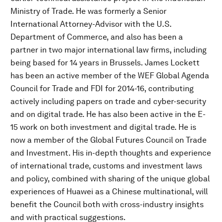
Ministry of Trade. He was formerly a Senior
International Attorney-Advisor with the U.S.
Department of Commerce, and also has been a
partner in two major international law firms, including
being based for 14 years in Brussels. James Lockett
has been an active member of the WEF Global Agenda
Council for Trade and FDI for 2014-16, contributing
actively including papers on trade and cyber-security
and on digital trade. He has also been active in the E-
15 work on both investment and digital trade. He is
now a member of the Global Futures Council on Trade
and Investment. His in-depth thoughts and experience
of international trade, customs and investment laws
and policy, combined with sharing of the unique global
experiences of Huawei as a Chinese multinational, will
benefit the Council both with cross-industry insights
and with practical suggestions.