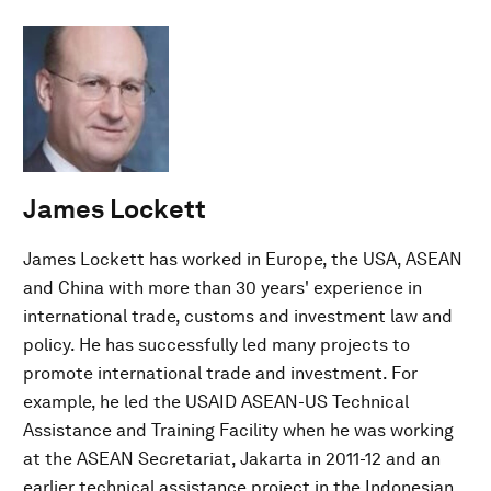
James Lockett
James Lockett has worked in Europe, the USA, ASEAN
and China with more than 30 years' experience in
international trade, customs and investment law and
policy. He has successfully led many projects to
promote international trade and investment. For
example, he led the USAID ASEAN-US Technical
Assistance and Training Facility when he was working
at the ASEAN Secretariat, Jakarta in 2011-12 and an
earlier technical assistance project in the Indonesian