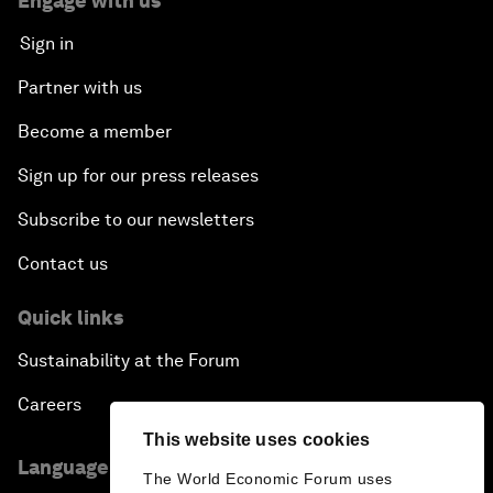
Engage with us
Sign in
Partner with us
Become a member
Sign up for our press releases
Subscribe to our newsletters
Contact us
Quick links
Sustainability at the Forum
Careers
This website uses cookies
Language editions
The World Economic Forum uses