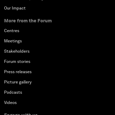
Our Impact
More from the Forum
Centres
Meetings
Stakeholders
Forum stories
Press releases
Picture gallery
Podcasts
Videos