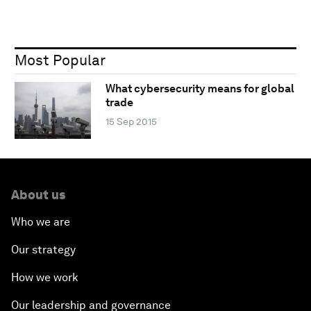
Most Popular
What cybersecurity means for global
trade
15 Sep 2015
About us
Who we are
Our strategy
How we work
Our leadership and governance