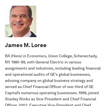
James M. Loree
BA (Hons) in Economics, Union College, Schenectady,
NY. 1980-99, with General Electric in various
assignments and industries, including leading financial
and operational audits of GE’s global businesses,
advising company on global business strategy and
served as Chief Financial Officer of one-third of GE
Capital’s numerous operating businesses. 1999, joined
Stanley Works as Vice-President and Chief Financial
Officer. 2002, Executive Vice-President and Chief