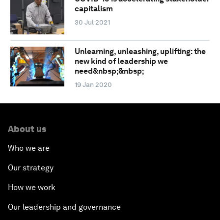
capitalism
30 Jul 2021
Unlearning, unleashing, uplifting: the
new kind of leadership we
need&nbsp;&nbsp;
19 Jan 2020
About us
Who we are
Our strategy
How we work
Our leadership and governance