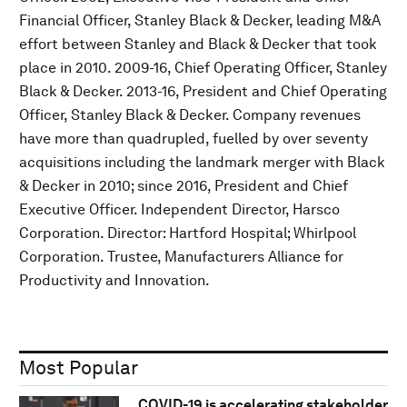
Financial Officer, Stanley Black & Decker, leading M&A
effort between Stanley and Black & Decker that took
place in 2010. 2009-16, Chief Operating Officer, Stanley
Black & Decker. 2013-16, President and Chief Operating
Officer, Stanley Black & Decker. Company revenues
have more than quadrupled, fuelled by over seventy
acquisitions including the landmark merger with Black
& Decker in 2010; since 2016, President and Chief
Executive Officer. Independent Director, Harsco
Corporation. Director: Hartford Hospital; Whirlpool
Corporation. Trustee, Manufacturers Alliance for
Productivity and Innovation.
Most Popular
COVID-19 is accelerating stakeholder