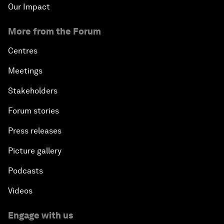
Our Impact
More from the Forum
Centres
Meetings
Stakeholders
Forum stories
Press releases
Picture gallery
Podcasts
Videos
Engage with us