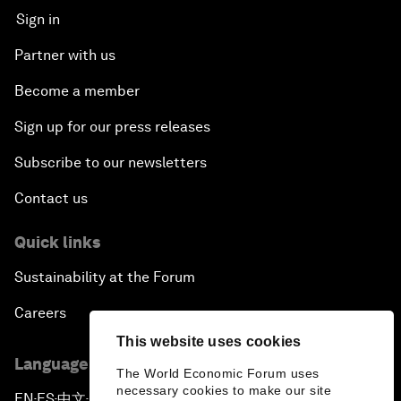
Sign in
Partner with us
Become a member
Sign up for our press releases
Subscribe to our newsletters
Contact us
Quick links
Sustainability at the Forum
Careers
This website uses cookies
Language editions
The World Economic Forum uses
necessary cookies to make our site
EN
ES
中文
日本語
▪
▪
▪