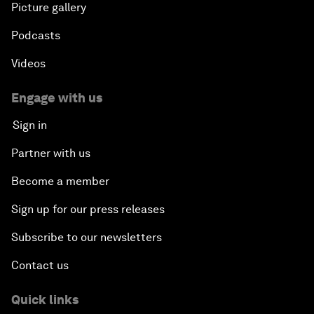
Picture gallery
Podcasts
Videos
Engage with us
Sign in
Partner with us
Become a member
Sign up for our press releases
Subscribe to our newsletters
Contact us
Quick links