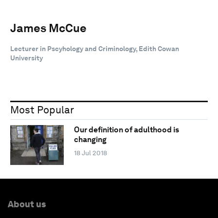
James McCue
Lecturer in Pscyhology and Criminology, Edith Cowan
University
Most Popular
Our definition of adulthood is
changing
18 Jul 2018
About us