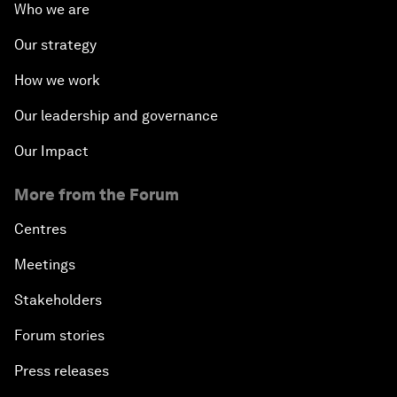
Who we are
Our strategy
How we work
Our leadership and governance
Our Impact
More from the Forum
Centres
Meetings
Stakeholders
Forum stories
Press releases