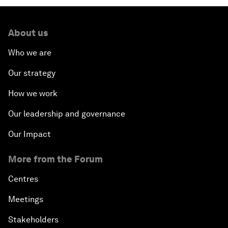
About us
Who we are
Our strategy
How we work
Our leadership and governance
Our Impact
More from the Forum
Centres
Meetings
Stakeholders