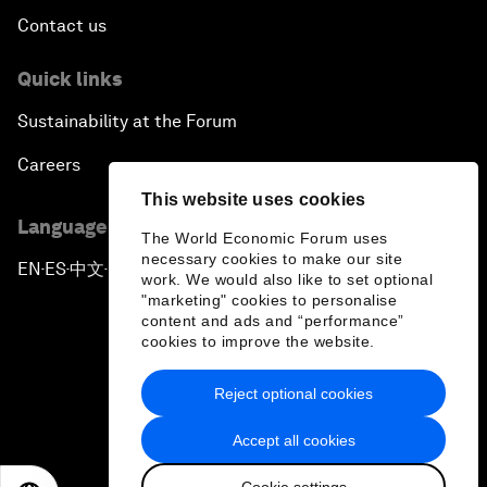
Contact us
Quick links
Sustainability at the Forum
Careers
This website uses cookies
Language editions
The World Economic Forum uses
necessary cookies to make our site
EN
ES
中文
日本語
▪
▪
▪
work. We would also like to set optional
"marketing" cookies to personalise
content and ads and “performance”
cookies to improve the website.
Reject optional cookies
Privacy Policy & Terms of Service
Accept all cookies
Sitemap
Cookie settings