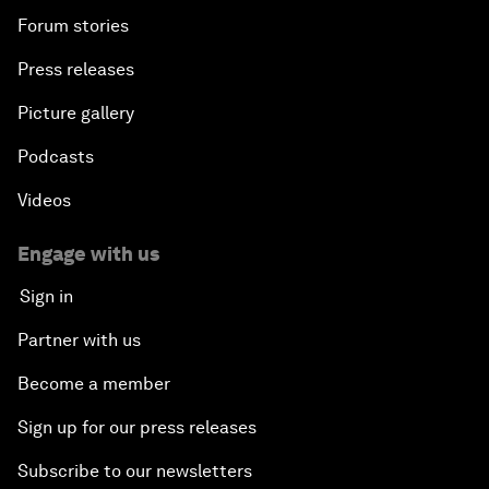
Forum stories
Press releases
Picture gallery
Podcasts
Videos
Engage with us
Sign in
Partner with us
Become a member
Sign up for our press releases
Subscribe to our newsletters