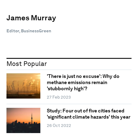
James Murray
Editor, BusinessGreen
Most Popular
'There is just no excuse': Why do
methane emissions remain
'stubbornly high'?
27 Feb 2023
Study: Four out of five cities faced
'significant climate hazards' this year
26 Oct 2022