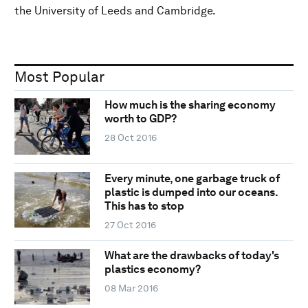
the University of Leeds and Cambridge.
Most Popular
How much is the sharing economy
worth to GDP?
28 Oct 2016
Every minute, one garbage truck of
plastic is dumped into our oceans.
This has to stop
27 Oct 2016
What are the drawbacks of today's
plastics economy?
08 Mar 2016