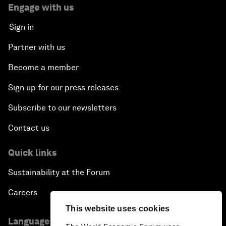
Engage with us
Sign in
Partner with us
Become a member
Sign up for our press releases
Subscribe to our newsletters
Contact us
Quick links
Sustainability at the Forum
Careers
This website uses cookies
Language editions