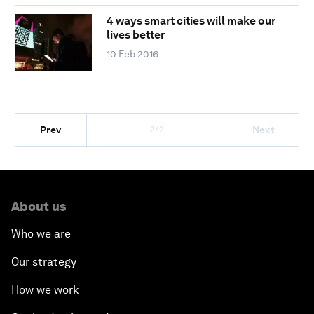
4 ways smart cities will make our
lives better
10 Feb 2016
2/2
Prev
Next
About us
Who we are
Our strategy
How we work