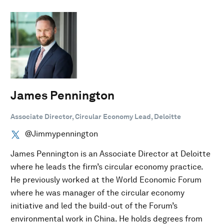
James Pennington
Associate Director, Circular Economy Lead, Deloitte
@Jimmypennington
James Pennington is an Associate Director at Deloitte
where he leads the firm’s circular economy practice.
He previously worked at the World Economic Forum
where he was manager of the circular economy
initiative and led the build-out of the Forum’s
environmental work in China. He holds degrees from