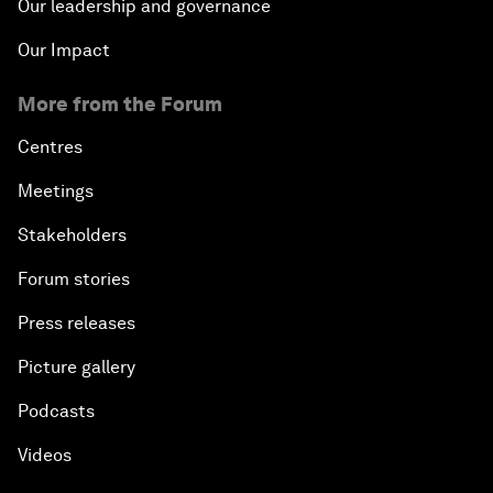
Our leadership and governance
Our Impact
More from the Forum
Centres
Meetings
Stakeholders
Forum stories
Press releases
Picture gallery
Podcasts
Videos