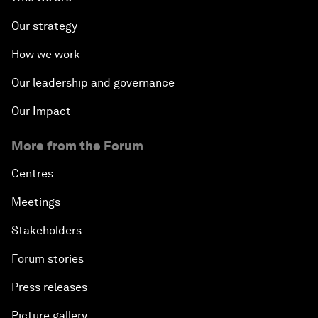
Our strategy
How we work
Our leadership and governance
Our Impact
More from the Forum
Centres
Meetings
Stakeholders
Forum stories
Press releases
Picture gallery