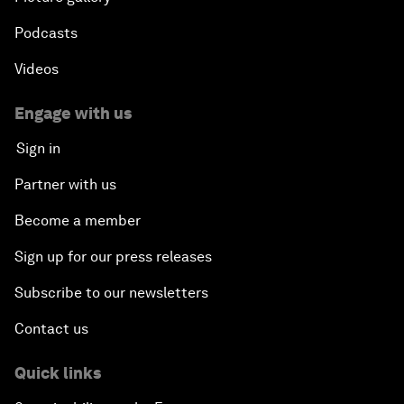
Podcasts
Videos
Engage with us
Sign in
Partner with us
Become a member
Sign up for our press releases
Subscribe to our newsletters
Contact us
Quick links