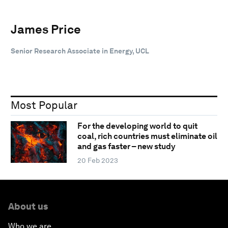
James Price
Senior Research Associate in Energy, UCL
Most Popular
For the developing world to quit
coal, rich countries must eliminate oil
and gas faster – new study
20 Feb 2023
About us
Who we are