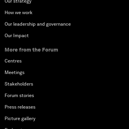
Our strategy
How we work
Our leadership and governance
Our Impact
More from the Forum
Centres
Meetings
Stakeholders
Forum stories
Press releases
Picture gallery