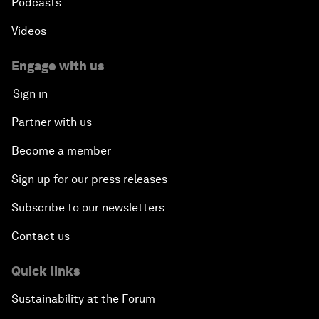
Podcasts
Videos
Engage with us
Sign in
Partner with us
Become a member
Sign up for our press releases
Subscribe to our newsletters
Contact us
Quick links
Sustainability at the Forum