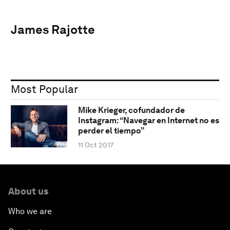
James Rajotte
Most Popular
Mike Krieger, cofundador de
Instagram: “Navegar en Internet no es
perder el tiempo”
11 Oct 2017
About us
Who we are