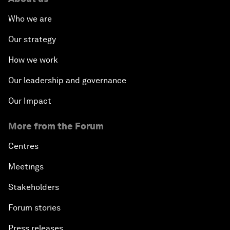
Who we are
Our strategy
How we work
Our leadership and governance
Our Impact
More from the Forum
Centres
Meetings
Stakeholders
Forum stories
Press releases