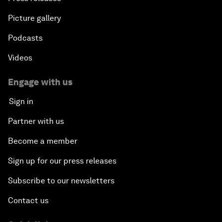
Picture gallery
Podcasts
Videos
Engage with us
Sign in
Partner with us
Become a member
Sign up for our press releases
Subscribe to our newsletters
Contact us