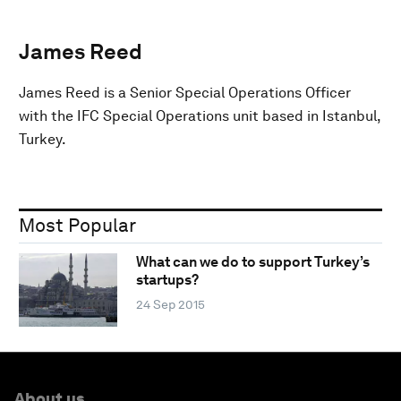
James Reed
James Reed is a Senior Special Operations Officer
with the IFC Special Operations unit based in Istanbul,
Turkey.
Most Popular
What can we do to support Turkey’s
startups?
24 Sep 2015
About us