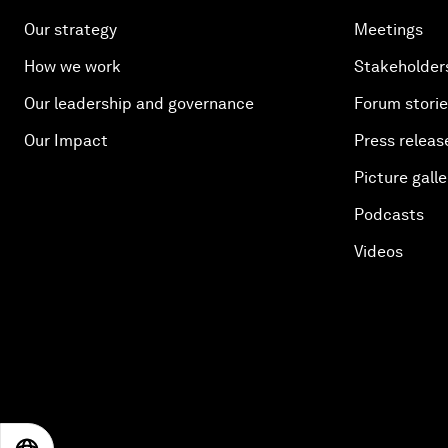
Our strategy
Meetings
How we work
Stakeholder
Our leadership and governance
Forum stori
Our Impact
Press releas
Picture galle
Podcasts
Videos