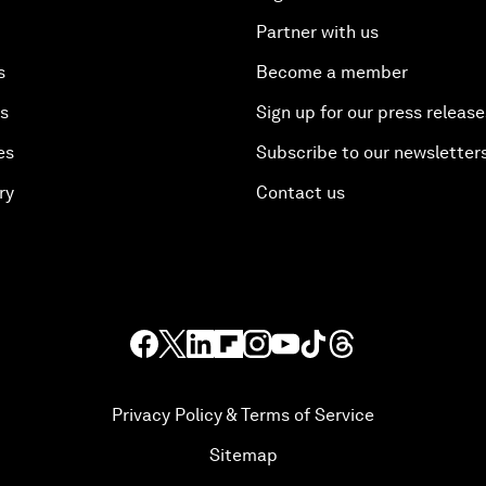
Partner with us
s
Become a member
es
Sign up for our press release
es
Subscribe to our newsletter
ry
Contact us
Privacy Policy & Terms of Service
Sitemap