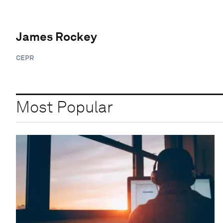
James Rockey
CEPR
Most Popular