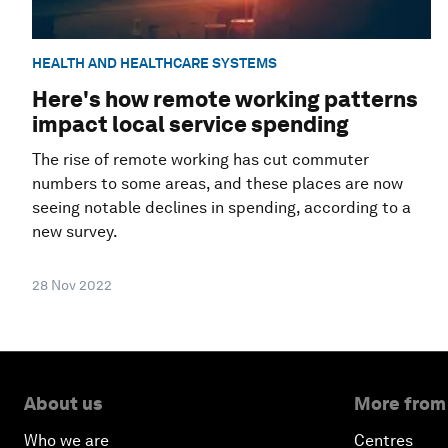
HEALTH AND HEALTHCARE SYSTEMS
Here's how remote working patterns
impact local service spending
The rise of remote working has cut commuter
numbers to some areas, and these places are now
seeing notable declines in spending, according to a
new survey.
28 Nov 2022
About us
More from
Who we are
Centres