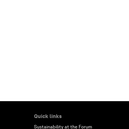
Quick links
Sustainability at the Forum