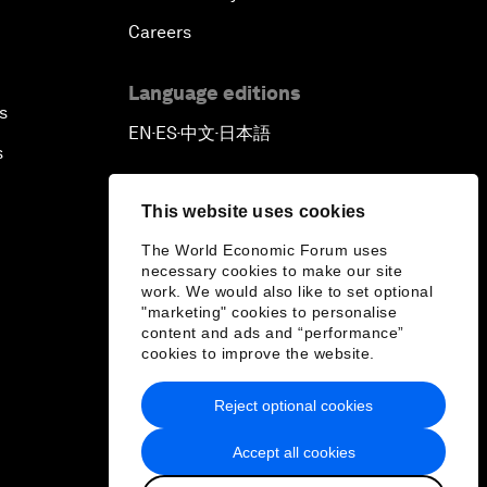
Careers
Language editions
s
EN
ES
中文
日本語
▪
▪
▪
s
This website uses cookies
The World Economic Forum uses
necessary cookies to make our site
work. We would also like to set optional
"marketing" cookies to personalise
content and ads and “performance”
cookies to improve the website.
Reject optional cookies
Accept all cookies