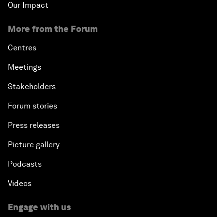
Our Impact
More from the Forum
Centres
Meetings
Stakeholders
Forum stories
Press releases
Picture gallery
Podcasts
Videos
Engage with us