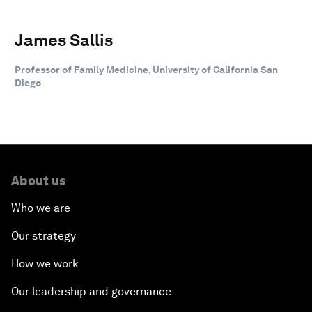
James Sallis
Professor of Family Medicine, University of California San
Diego
About us
Who we are
Our strategy
How we work
Our leadership and governance