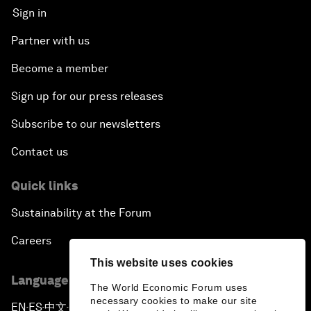
Sign in
Partner with us
Become a member
Sign up for our press releases
Subscribe to our newsletters
Contact us
Quick links
Sustainability at the Forum
Careers
This website uses cookies
Language editions
The World Economic Forum uses
necessary cookies to make our site
EN
ES
中文
日本語
▪
▪
▪