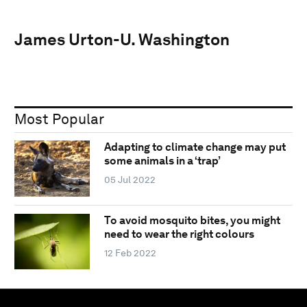
James Urton-U. Washington
Most Popular
Adapting to climate change may put
some animals in a ‘trap’
05 Jul 2022
To avoid mosquito bites, you might
need to wear the right colours
12 Feb 2022