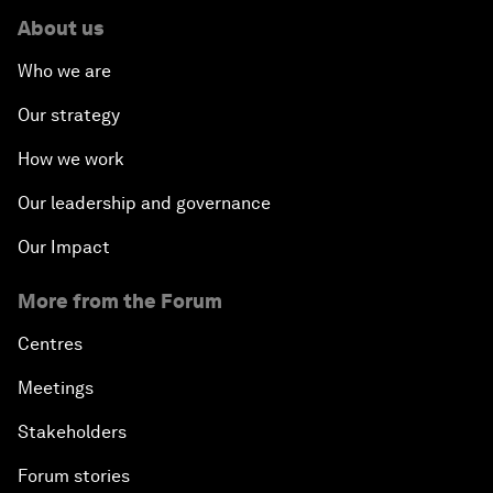
About us
Who we are
Our strategy
How we work
Our leadership and governance
Our Impact
More from the Forum
Centres
Meetings
Stakeholders
Forum stories