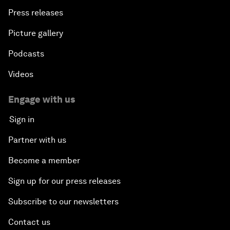
Press releases
Picture gallery
Podcasts
Videos
Engage with us
Sign in
Partner with us
Become a member
Sign up for our press releases
Subscribe to our newsletters
Contact us