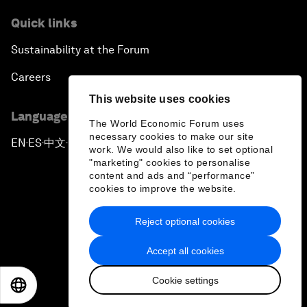
Quick links
Sustainability at the Forum
Careers
This website uses cookies
Language editions
The World Economic Forum uses
necessary cookies to make our site
EN
ES
中文
日本語
▪
▪
▪
work. We would also like to set optional
"marketing" cookies to personalise
content and ads and “performance”
cookies to improve the website.
Reject optional cookies
Privacy Policy & Terms of Service
Accept all cookies
Sitemap
Cookie settings
©
2026
World Economic Forum
EN
ES
中文
日本語