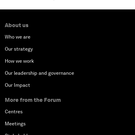
About us
Who we are
Our strategy
How we work
Our leadership and governance
Our Impact
More from the Forum
Centres
Meetings