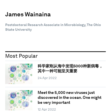
James Wainaina
Postdoctoral Research Associate in Microbiology, The Ohio
State University
Most Popular
科学家刚从海中发现5000种新病毒，
其中一种可能至关重要
24 Apr 2022
Meet the 5,000 new viruses just
discovered in the ocean. One might
be very important
12 Apr 2022