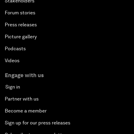
Stakeholders
Forum stories
Press releases
Picture gallery
Podcasts
Videos
Engage with us
Sign in
Partner with us
Become a member
Sign up for our press releases