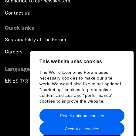
Subscribe to our newsletters
Contact us
Quick links
Sustainability at the Forum
Careers
This website uses cookies
Language editions
The World Economic Forum uses
necessary cookies to make our site
EN
ES
中文
日本語
▪
▪
▪
work. We would also like to set optional
"marketing" cookies to personalise
content and ads and “performance”
cookies to improve the website.
Reject optional cookies
Privacy Policy & Terms of Service
Accept all cookies
Sitemap