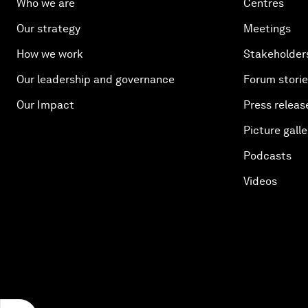
Who we are
Centres
Our strategy
Meetings
How we work
Stakeholder
Our leadership and governance
Forum stori
Our Impact
Press releas
Picture galle
Podcasts
Videos