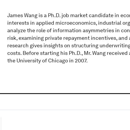
James Wang is a Ph.D. job market candidate in eco
interests in applied microeconomics, industrial orga
analyze the role of information asymmetries in con
risk, examining private repayment incentives, and 
research gives insights on structuring underwrit
costs. Before starting his Ph.D., Mr. Wang receive
the University of Chicago in 2007.