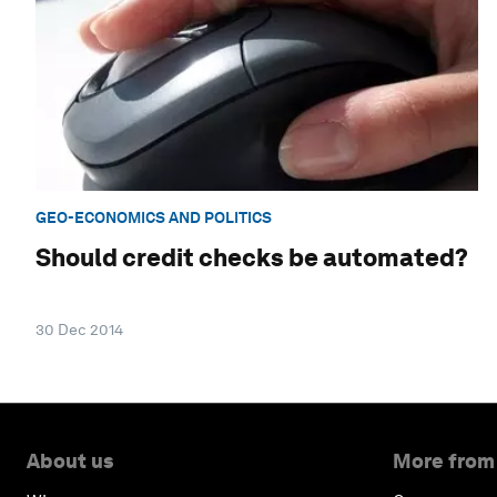
GEO-ECONOMICS AND POLITICS
Should credit checks be automated?
30 Dec 2014
About us
More from