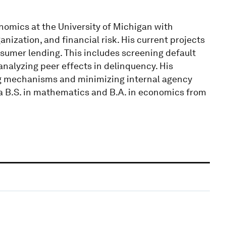
nomics at the University of Michigan with
nization, and financial risk. His current projects
sumer lending. This includes screening default
analyzing peer effects in delinquency. His
ing mechanisms and minimizing internal agency
d a B.S. in mathematics and B.A. in economics from