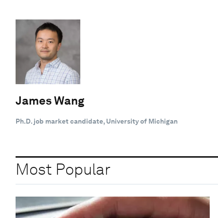
James Wang
Ph.D. job market candidate, University of Michigan
Most Popular