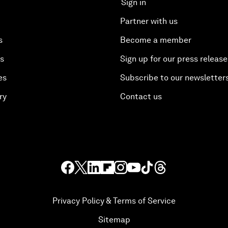
Sign in
Partner with us
s
Become a member
es
Sign up for our press release
es
Subscribe to our newsletter
ry
Contact us
Privacy Policy & Terms of Service
Sitemap