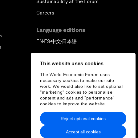
Sustainability at the Forum
Careers
Language editions
s
EN
ES
中文
日本語
▪
▪
▪
s
This website uses cookies
The World Economic Forum uses
necessary cookies to make our site
work. We would also like to set optional
"marketing" cookies to personalise
content and ads and “performance”
cookies to improve the website.
Reject optional cookies
Accept all cookies