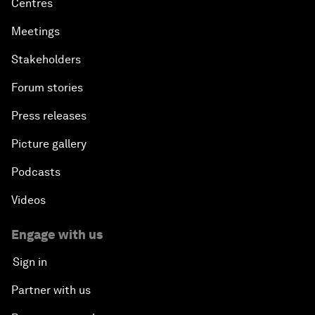
Centres
Meetings
Stakeholders
Forum stories
Press releases
Picture gallery
Podcasts
Videos
Engage with us
Sign in
Partner with us