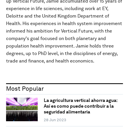
up Vertical Future, Jamie accumulated over 15 years of
experience in life sciences, including work at EY,
Deloitte and the United Kingdom Department of
Health. His experiences in health system improvement
informed his ambition for Vertical Future, with the
company's goal focused on both planetary and
population health improvement. Jamie holds three
degrees, up to PhD level, in the disciplines of energy,
trade and finance, and health economics.
Most Popular
La agricultura vertical ahorra agua:
Así es como puede contribuir a la
seguridad alimentaria
28 Jun 2023