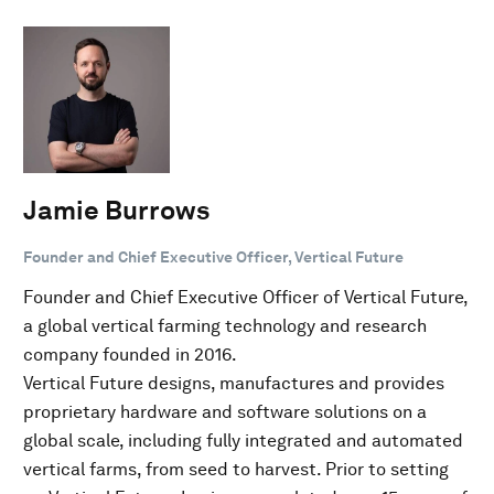
Jamie Burrows
Founder and Chief Executive Officer, Vertical Future
Founder and Chief Executive Officer of Vertical Future,
a global vertical farming technology and research
company founded in 2016.
Vertical Future designs, manufactures and provides
proprietary hardware and software solutions on a
global scale, including fully integrated and automated
vertical farms, from seed to harvest. Prior to setting