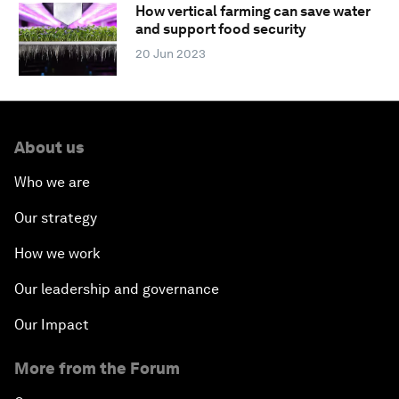
How vertical farming can save water
and support food security
20 Jun 2023
About us
Who we are
Our strategy
How we work
Our leadership and governance
Our Impact
More from the Forum