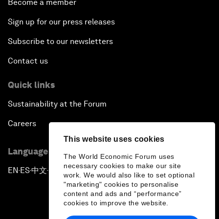
Become a member
Sign up for our press releases
Subscribe to our newsletters
Contact us
Quick links
Sustainability at the Forum
Careers
This website uses cookies
Language editions
The World Economic Forum uses
necessary cookies to make our site
EN
ES
中文
日本語
▪
▪
▪
work. We would also like to set optional
"marketing" cookies to personalise
content and ads and “performance”
cookies to improve the website.