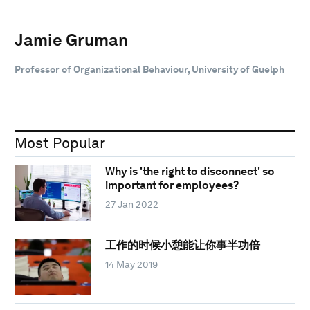
Jamie Gruman
Professor of Organizational Behaviour, University of Guelph
Most Popular
Why is 'the right to disconnect' so
important for employees?
27 Jan 2022
工作的时候小憩能让你事半功倍
14 May 2019