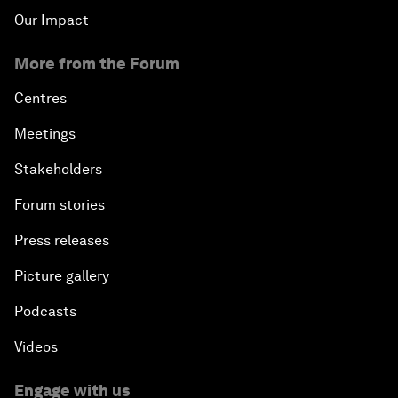
Our Impact
More from the Forum
Centres
Meetings
Stakeholders
Forum stories
Press releases
Picture gallery
Podcasts
Videos
Engage with us