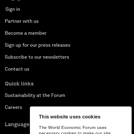
Sign in
Partner with us
Become a member
Sign up for our press releases
Subscribe to our newsletters
Contact us
Quick links
Sustainability at the Forum
Careers
This website uses cookies
Language editions
The World Economic Forum uses
necessary cookies to make our site