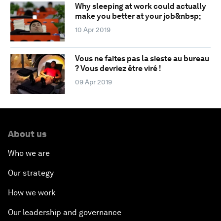
Why sleeping at work could actually
make you better at your job&nbsp;
10 Apr 2019
Vous ne faites pas la sieste au bureau
? Vous devriez être viré !
09 Apr 2019
About us
Who we are
Our strategy
How we work
Our leadership and governance