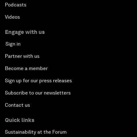
Podcasts
Videos
Engage with us
Sign in
Partner with us
Become a member
Sign up for our press releases
Subscribe to our newsletters
Contact us
Quick links
Sustainability at the Forum