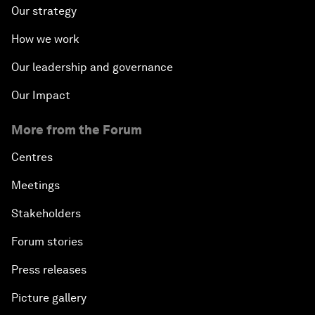
Our strategy
How we work
Our leadership and governance
Our Impact
More from the Forum
Centres
Meetings
Stakeholders
Forum stories
Press releases
Picture gallery