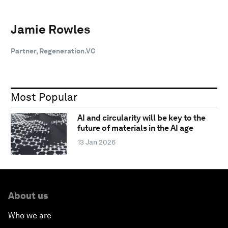
Jamie Rowles
Partner, Regeneration.VC
Most Popular
AI and circularity will be key to the
future of materials in the AI age
13 Jan 2026
About us
Who we are