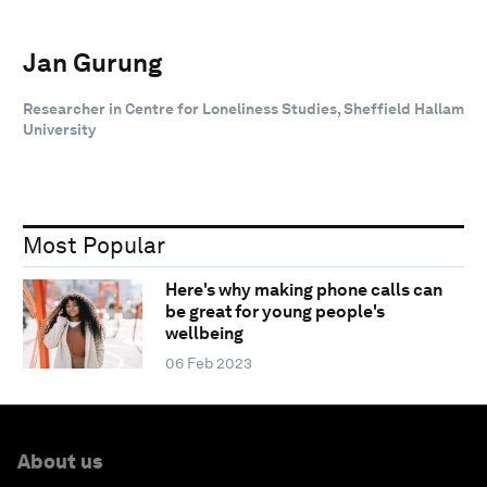
Jan Gurung
Researcher in Centre for Loneliness Studies, Sheffield Hallam
University
Most Popular
Here's why making phone calls can
be great for young people's
wellbeing
06 Feb 2023
About us