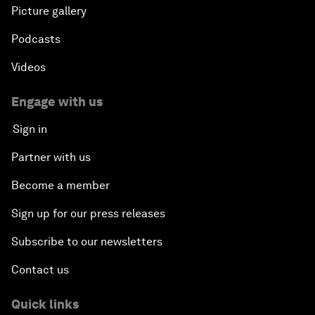
Picture gallery
Podcasts
Videos
Engage with us
Sign in
Partner with us
Become a member
Sign up for our press releases
Subscribe to our newsletters
Contact us
Quick links