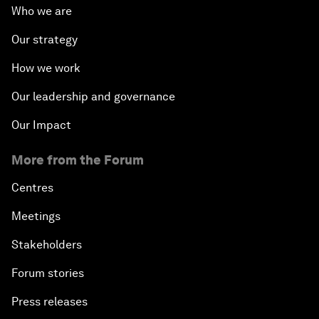
Who we are
Our strategy
How we work
Our leadership and governance
Our Impact
More from the Forum
Centres
Meetings
Stakeholders
Forum stories
Press releases