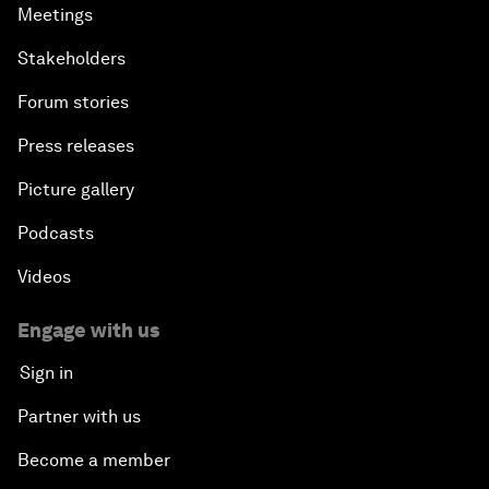
Meetings
Stakeholders
Forum stories
Press releases
Picture gallery
Podcasts
Videos
Engage with us
Sign in
Partner with us
Become a member