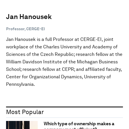
Jan Hanousek
Professor, CERGE-EI
Jan Hanousek is a full Professor at CERGE-EI, joint
workplace of the Charles University and Academy of
Sciences of the Czech Republic; research fellow at the
William Davidson Institute of the Michagan Business
School; research fellow at CEPR; and affiliated faculty,
Center for Organizational Dynamics, University of
Pennsylvania.
Most Popular
Which type of ownership makes a