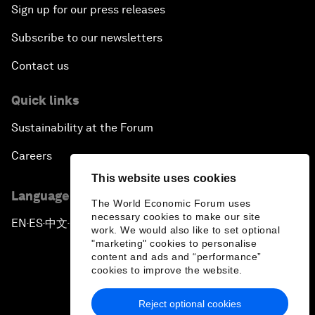
Sign up for our press releases
Subscribe to our newsletters
Contact us
Quick links
Sustainability at the Forum
Careers
This website uses cookies
Language editions
The World Economic Forum uses
necessary cookies to make our site
EN
ES
中文
日本語
▪
▪
▪
work. We would also like to set optional
"marketing" cookies to personalise
content and ads and “performance”
cookies to improve the website.
Reject optional cookies