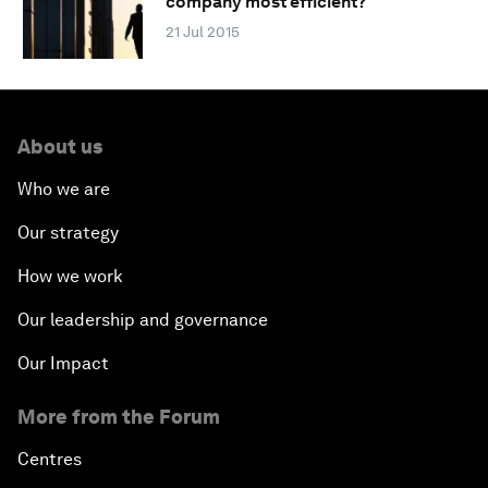
company most efficient?
21 Jul 2015
About us
Who we are
Our strategy
How we work
Our leadership and governance
Our Impact
More from the Forum
Centres