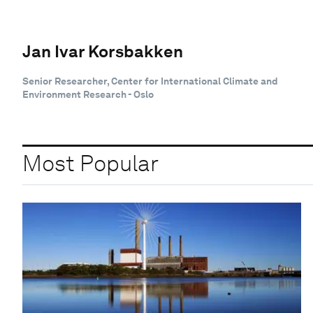
Jan Ivar Korsbakken
Senior Researcher, Center for International Climate and
Environment Research - Oslo
Most Popular