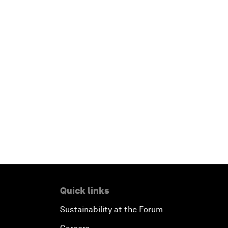
Quick links
Sustainability at the Forum