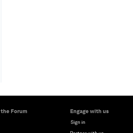
 the Forum
Engage with us
Sign in