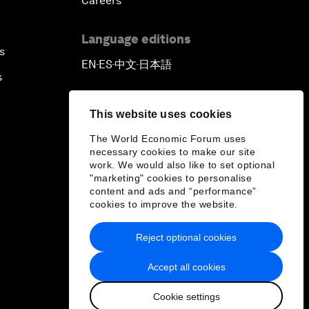
Careers
Language editions
s
EN
ES
中文
日本語
▪
▪
▪
s
This website uses cookies
The World Economic Forum uses
necessary cookies to make our site
work. We would also like to set optional
"marketing" cookies to personalise
content and ads and “performance”
cookies to improve the website.
Reject optional cookies
Accept all cookies
Cookie settings