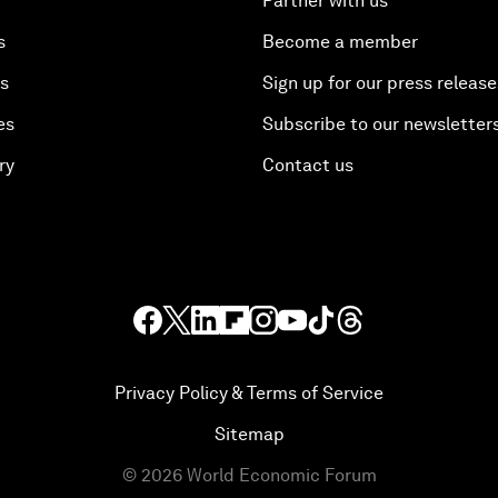
Partner with us
s
Become a member
es
Sign up for our press release
es
Subscribe to our newsletter
ry
Contact us
Privacy Policy & Terms of Service
Sitemap
©
2026
World Economic Forum