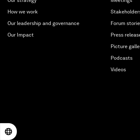
Our strategy
Meetings
How we work
Stakeholder
Our leadership and governance
Forum stori
Our Impact
Press releas
Picture galle
Podcasts
Videos
EN
ES
中文
日本語