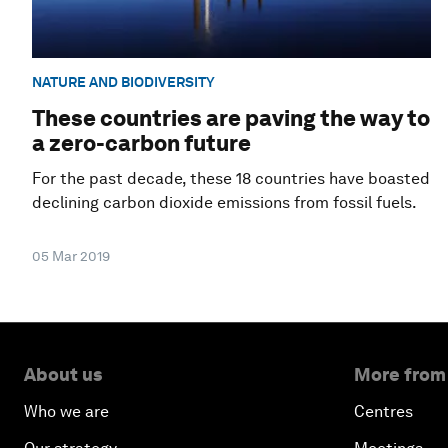
NATURE AND BIODIVERSITY
These countries are paving the way to
a zero-carbon future
For the past decade, these 18 countries have boasted
declining carbon dioxide emissions from fossil fuels.
05 Mar 2019
About us
More from
Who we are
Centres