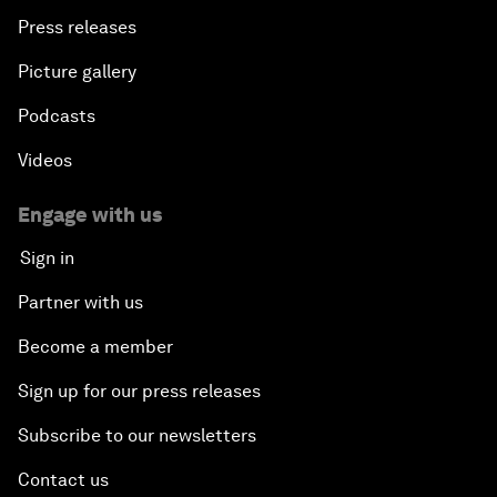
Press releases
Picture gallery
Podcasts
Videos
Engage with us
Sign in
Partner with us
Become a member
Sign up for our press releases
Subscribe to our newsletters
Contact us