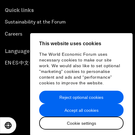
Quick links
Sustainability at the Forum
Careers
This website uses cookies
Language editions
The World Economic Forum uses
necessary cookies to make our site
EN
ES
中文
日本語
▪
▪
▪
work. We would also like to set optional
"marketing" cookies to personalise
content and ads and “performance”
cookies to improve the website.
Reject optional cookies
Privacy Policy & Terms of Service
Accept all cookies
Sitemap
Cookie settings
©
2026
World Economic Forum
EN
ES
中文
日本語