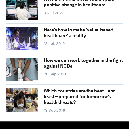
positive change in healthcare
31 Jul 2020
Here’s how to make 'value-based
healthcare' a reality
12 Feb 2019
How we can work together in the fight
against NCDs
26 Sep 2018
Which countries are the best – and
least – prepared for tomorrow’s
health threats?
13 Sep 2016