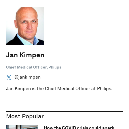
Jan Kimpen
Chief Medical Officer, Philips
@jankimpen
Jan Kimpen is the Chief Medical Officer at Philips.
Most Popular
How the COVID crisis could spark