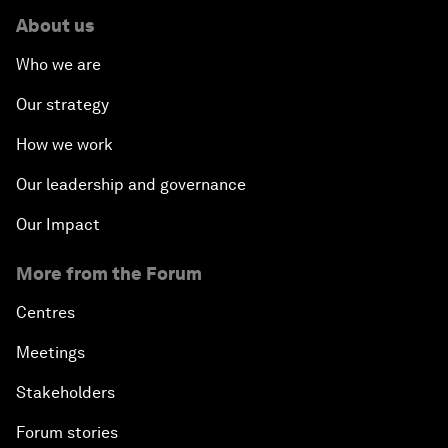
About us
Who we are
Our strategy
How we work
Our leadership and governance
Our Impact
More from the Forum
Centres
Meetings
Stakeholders
Forum stories