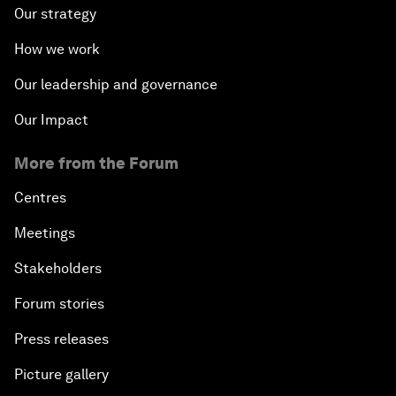
Our strategy
How we work
Our leadership and governance
Our Impact
More from the Forum
Centres
Meetings
Stakeholders
Forum stories
Press releases
Picture gallery