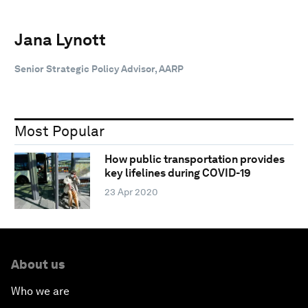
Jana Lynott
Senior Strategic Policy Advisor, AARP
Most Popular
How public transportation provides
key lifelines during COVID-19
23 Apr 2020
About us
Who we are