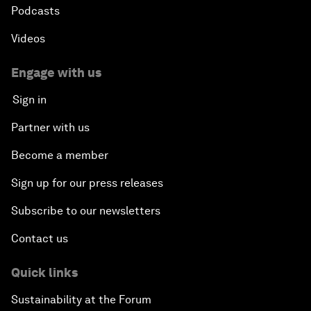
Podcasts
Videos
Engage with us
Sign in
Partner with us
Become a member
Sign up for our press releases
Subscribe to our newsletters
Contact us
Quick links
Sustainability at the Forum