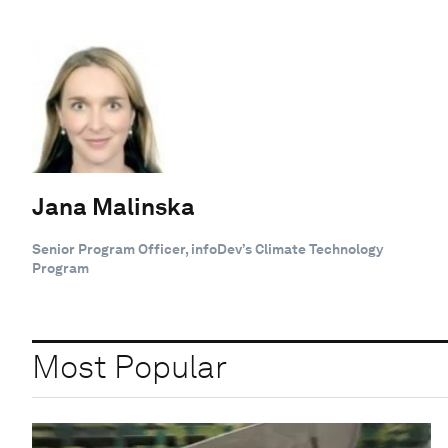
Jana Malinska
Senior Program Officer, infoDev’s Climate Technology
Program
Most Popular