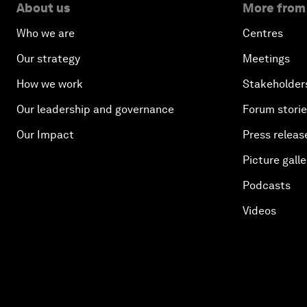
About us
More from
Who we are
Centres
Our strategy
Meetings
How we work
Stakeholder
Our leadership and governance
Forum stori
Our Impact
Press releas
Picture galle
Podcasts
Videos