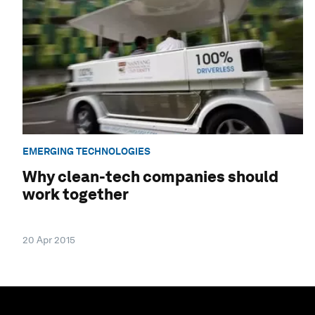
EMERGING TECHNOLOGIES
Why clean-tech companies should
work together
20 Apr 2015