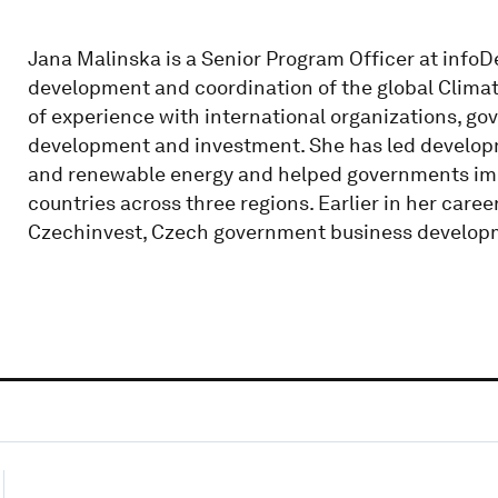
Jana Malinska is a Senior Program Officer at info
development and coordination of the global Climat
of experience with international organizations, go
development and investment. She has led developm
and renewable energy and helped governments im
countries across three regions. Earlier in her car
Czechinvest, Czech government business develop