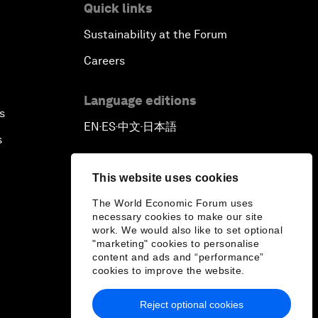
Quick links
Sustainability at the Forum
Careers
Language editions
s
EN
ES
中文
日本語
▪
▪
▪
s
This website uses cookies
The World Economic Forum uses
necessary cookies to make our site
work. We would also like to set optional
"marketing" cookies to personalise
content and ads and “performance”
cookies to improve the website.
Reject optional cookies