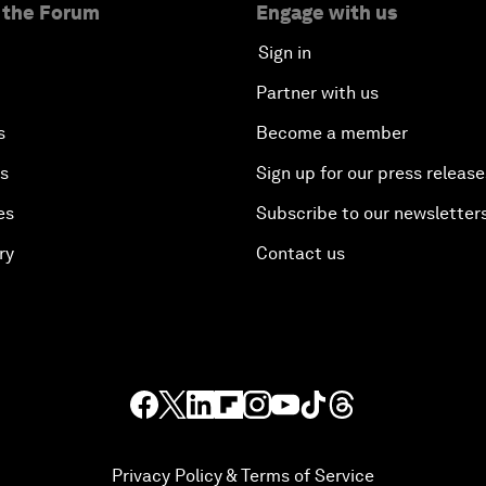
 the Forum
Engage with us
Sign in
Partner with us
s
Become a member
es
Sign up for our press release
es
Subscribe to our newsletter
ry
Contact us
Privacy Policy & Terms of Service