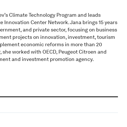
Dev’s Climate Technology Program and leads
e Innovation Center Network. Jana brings 15 years
vernment, and private sector, focusing on business
ent projects on innovation, investment, tourism
plement economic reforms in more than 20
eer, she worked with OECD, Peugeot Citroen and
ment and investment promotion agency.