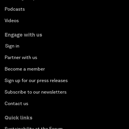
Podcasts
Videos
Engage with us
Sign in
Partner with us
Become a member
Sign up for our press releases
Subscribe to our newsletters
Contact us
Quick links
Sustainability at the Forum