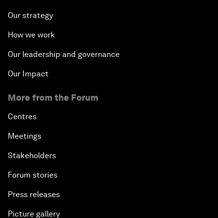
Our strategy
How we work
Our leadership and governance
Our Impact
More from the Forum
Centres
Meetings
Stakeholders
Forum stories
Press releases
Picture gallery