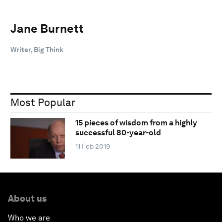
Jane Burnett
Writer, Big Think
Most Popular
15 pieces of wisdom from a highly
successful 80-year-old
11 Feb 2019
About us
Who we are