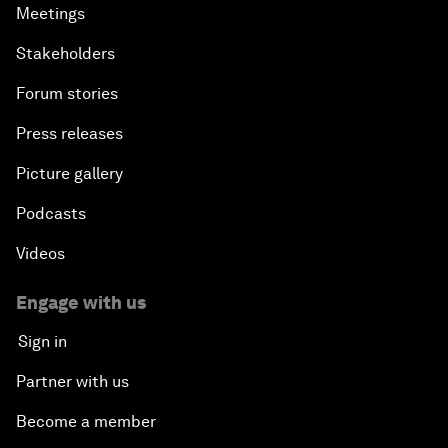
Meetings
Stakeholders
Forum stories
Press releases
Picture gallery
Podcasts
Videos
Engage with us
Sign in
Partner with us
Become a member