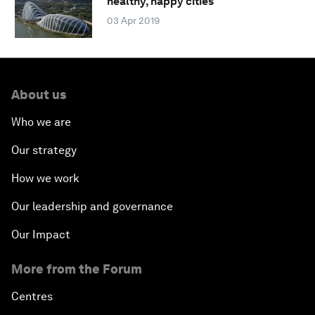
healthy, happy cities
03 Apr 2019
About us
Who we are
Our strategy
How we work
Our leadership and governance
Our Impact
More from the Forum
Centres