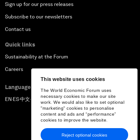
Sign up for our press releases
Subscribe to our newsletters
Contact us
Quick links
Sustainability at the Forum
Careers
This website uses cookies
Language editions
The World Economic Forum uses
necessary cookies to make our site
EN
ES
中文
日本語
▪
▪
▪
work. We would also like to set optional
"marketing" cookies to personalise
content and ads and “performance”
cookies to improve the website.
Reject optional cookies