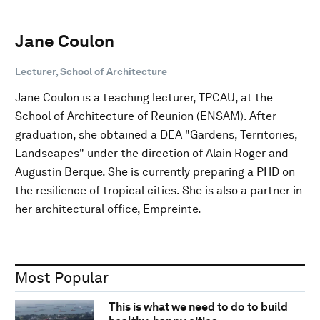
Jane Coulon
Lecturer, School of Architecture
Jane Coulon is a teaching lecturer, TPCAU, at the
School of Architecture of Reunion (ENSAM). After
graduation, she obtained a DEA "Gardens, Territories,
Landscapes" under the direction of Alain Roger and
Augustin Berque. She is currently preparing a PHD on
the resilience of tropical cities. She is also a partner in
her architectural office, Empreinte.
Most Popular
This is what we need to do to build