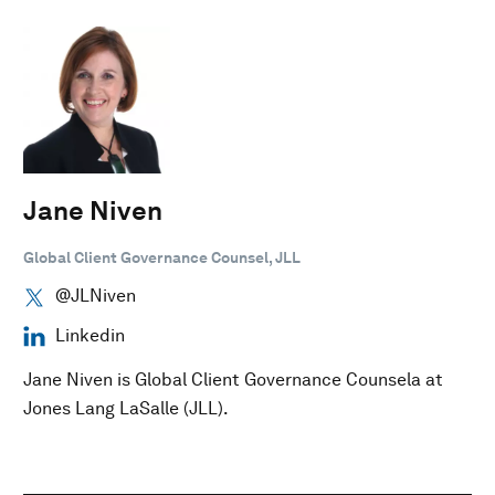
Jane Niven
Global Client Governance Counsel, JLL
@JLNiven
Linkedin
Jane Niven is Global Client Governance Counsela at
Jones Lang LaSalle (JLL).