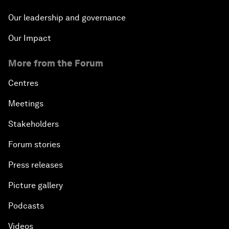
Our leadership and governance
Our Impact
More from the Forum
Centres
Meetings
Stakeholders
Forum stories
Press releases
Picture gallery
Podcasts
Videos