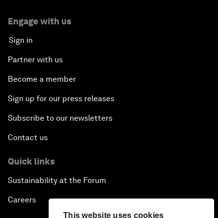
Engage with us
Sign in
Partner with us
Become a member
Sign up for our press releases
Subscribe to our newsletters
Contact us
Quick links
Sustainability at the Forum
Careers
This website uses cookies