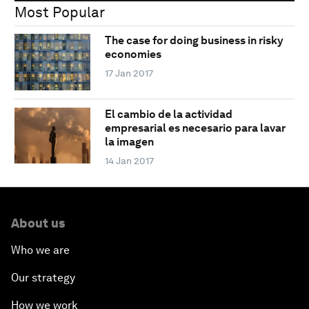
Most Popular
The case for doing business in risky
economies
17 Jan 2017
El cambio de la actividad
empresarial es necesario para lavar
la imagen
14 Jan 2017
About us
Who we are
Our strategy
How we work