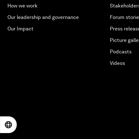
How we work
Stakeholder
Our leadership and governance
Forum stori
Our Impact
Press releas
Picture galle
Podcasts
Videos
EN
ES
中文
日本語