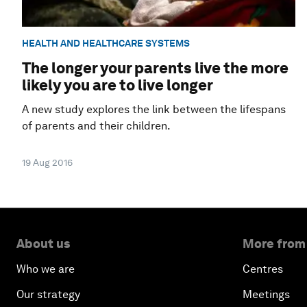
HEALTH AND HEALTHCARE SYSTEMS
The longer your parents live the more
likely you are to live longer
A new study explores the link between the lifespans
of parents and their children.
19 Aug 2016
About us
More from
Who we are
Centres
Our strategy
Meetings