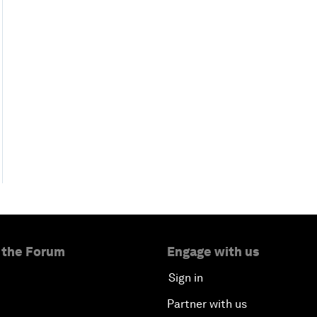
 the Forum
Engage with us
Sign in
Partner with us