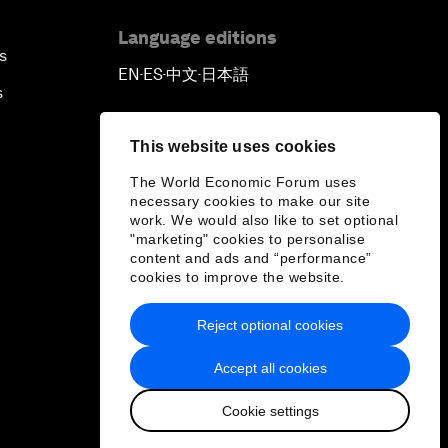
Language editions
s
EN
ES
中文
日本語
▪
▪
▪
s
This website uses cookies
The World Economic Forum uses
necessary cookies to make our site
work. We would also like to set optional
"marketing" cookies to personalise
content and ads and “performance”
cookies to improve the website.
Reject optional cookies
Accept all cookies
Cookie settings