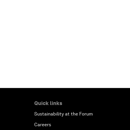
Quick links
Sustainability at the Forum
Careers