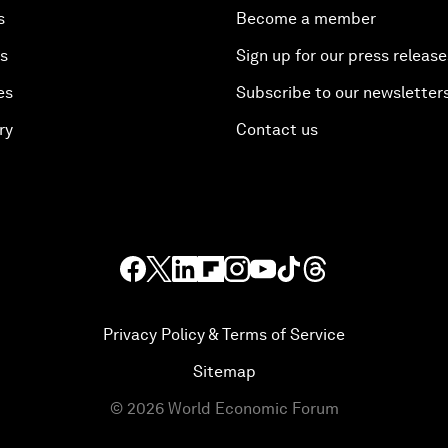
s
Become a member
es
Sign up for our press release
es
Subscribe to our newsletter
ry
Contact us
Privacy Policy & Terms of Service
Sitemap
©
2026
World Economic Forum