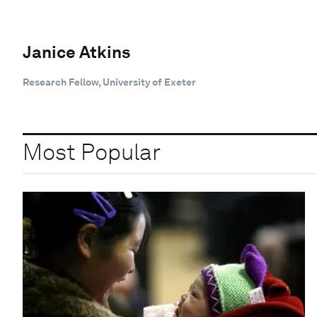
Janice Atkins
Research Fellow, University of Exeter
Most Popular