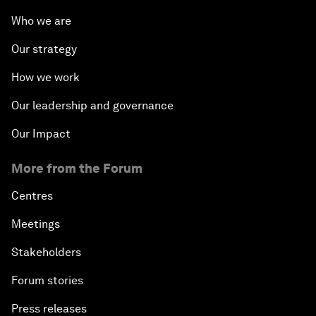
Who we are
Our strategy
How we work
Our leadership and governance
Our Impact
More from the Forum
Centres
Meetings
Stakeholders
Forum stories
Press releases