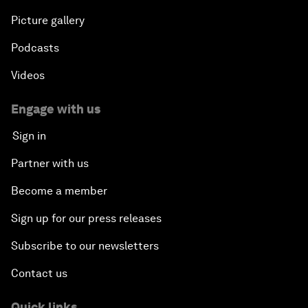
Picture gallery
Podcasts
Videos
Engage with us
Sign in
Partner with us
Become a member
Sign up for our press releases
Subscribe to our newsletters
Contact us
Quick links