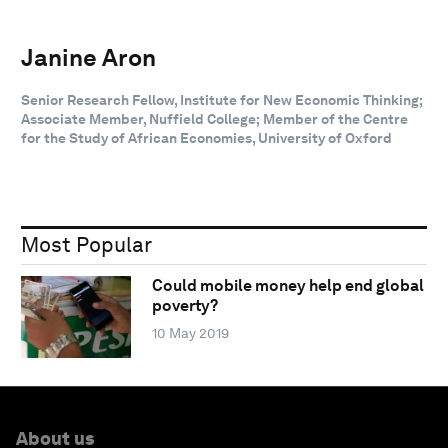
Janine Aron
Senior Research Fellow, Institute for New Economic Thinking;
Associate Member, Nuffield College; Member of the Centre
for the Study of African Economies, University of Oxford
Most Popular
Could mobile money help end global
poverty?
10 May 2019
About us