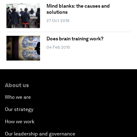
Mind blanks: the causes and
solutions
27 Oct 2016
Does brain training work?
04 Feb 2015
About us
Who we are
Our strategy
How we work
Our leadership and governance