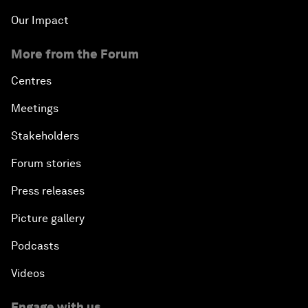
Our Impact
More from the Forum
Centres
Meetings
Stakeholders
Forum stories
Press releases
Picture gallery
Podcasts
Videos
Engage with us