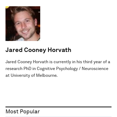
Jared Cooney Horvath
Jared Cooney Horvath is currently in his third year of a
research PhD in Cognitive Psychology / Neuroscience
at University of Melbourne.
Most Popular