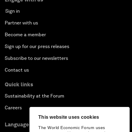
Sign in
Partner with us
Become a member
Sign up for our press releases
Subscribe to our newsletters
Contact us
Quick links
Sustainability at the Forum
Careers
This website uses cookies
Language editions
The World Economic Forum uses