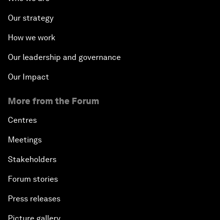
Our strategy
How we work
Our leadership and governance
Our Impact
More from the Forum
Centres
Meetings
Stakeholders
Forum stories
Press releases
Picture gallery