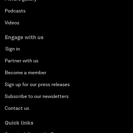
Podcasts
Videos
Engage with us
Sign in
Partner with us
Become a member
Sign up for our press releases
Subscribe to our newsletters
Contact us
Quick links