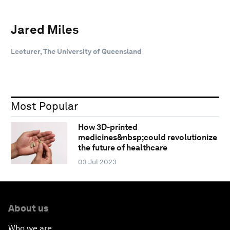
Jared Miles
Lecturer, The University of Queensland
Most Popular
How 3D-printed
medicines&nbsp;could revolutionize
the future of healthcare
03 Jul 2023
About us
Who we are