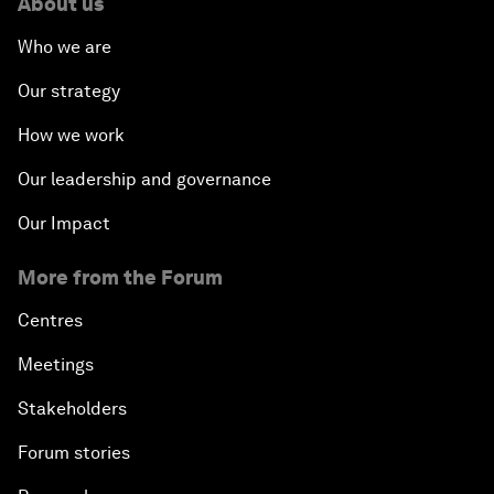
About us
Who we are
Our strategy
How we work
Our leadership and governance
Our Impact
More from the Forum
Centres
Meetings
Stakeholders
Forum stories