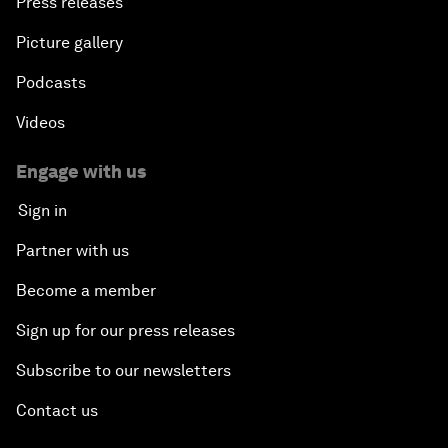
Press releases
Picture gallery
Podcasts
Videos
Engage with us
Sign in
Partner with us
Become a member
Sign up for our press releases
Subscribe to our newsletters
Contact us