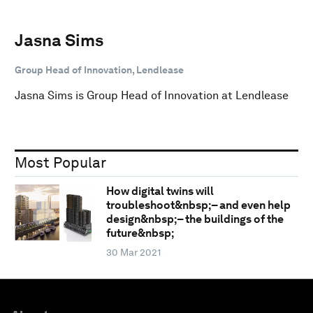
Jasna Sims
Group Head of Innovation, Lendlease
Jasna Sims is Group Head of Innovation at Lendlease
Most Popular
How digital twins will
troubleshoot&nbsp;– and even help
design&nbsp;– the buildings of the
future&nbsp;
30 Mar 2021