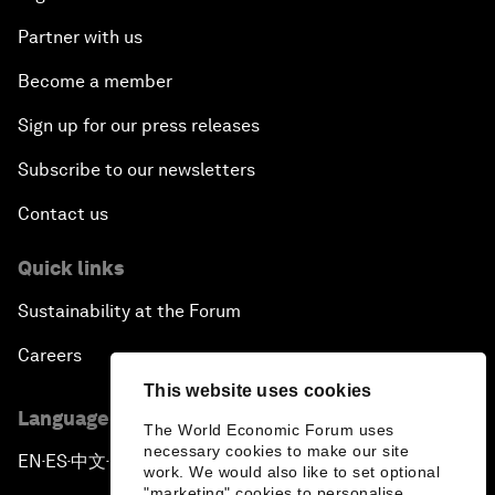
Partner with us
Become a member
Sign up for our press releases
Subscribe to our newsletters
Contact us
Quick links
Sustainability at the Forum
Careers
This website uses cookies
Language editions
The World Economic Forum uses
necessary cookies to make our site
EN
ES
中文
日本語
▪
▪
▪
work. We would also like to set optional
"marketing" cookies to personalise