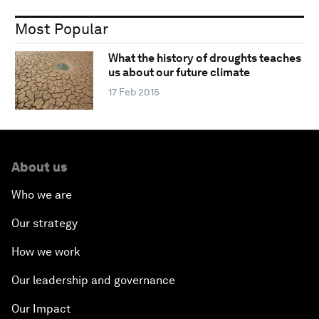
Most Popular
What the history of droughts teaches
us about our future climate
17 Feb 2015
About us
Who we are
Our strategy
How we work
Our leadership and governance
Our Impact