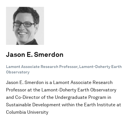
Jason E. Smerdon
Lamont Associate Research Professor, Lamont-Doherty Earth
Observatory
Jason E. Smerdon is a Lamont Associate Research
Professor at the Lamont-Doherty Earth Observatory
and Co-Director of the Undergraduate Program in
Sustainable Development within the Earth Institute at
Columbia University