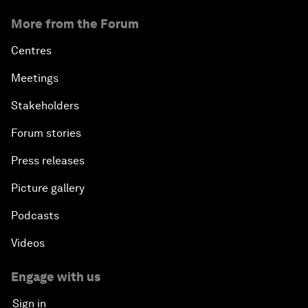
More from the Forum
Centres
Meetings
Stakeholders
Forum stories
Press releases
Picture gallery
Podcasts
Videos
Engage with us
Sign in