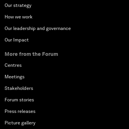
Our strategy
How we work
Our leadership and governance
Our Impact
More from the Forum
Centres
Meetings
Stakeholders
Forum stories
Press releases
Picture gallery