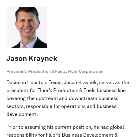
Jason Kraynek
President, Production & Fuels, Fluor Corporation
Based in Houston, Texas, Jason Kraynek, serves as the
president for Fluor’s Production & Fuels business line,
covering the upstream and downstream business
sectors, responsible for operations and business
development.
Prior to assuming his current position, he had global
responsibility for Fluor’s Business Development &