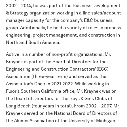
2002 – 2014, he was part of the Business Development
& Strategy organization working in a line sales/account
manager capacity for the company’s E&C business
group. Additionally, he held a variety of roles in process
engineering, project management, and construction in
North and South America.
Active in a number of non-profit organizations, Mr.
Kraynek is part of the Board of Directors for the
Engineering and Construction Contractors’ (ECC)
Association (three-year term) and served as the
Association’s Chair in 2021-2022. While working in
Fluor’s Southern California office, Mr. Kraynek was on
the Board of Directors for the Boys & Girls Clubs of
Long Beach (four years in total). From 2002 – 2007, Mr.
Kraynek served on the National Board of Directors of
the Alumni Association of the University of Michigan.