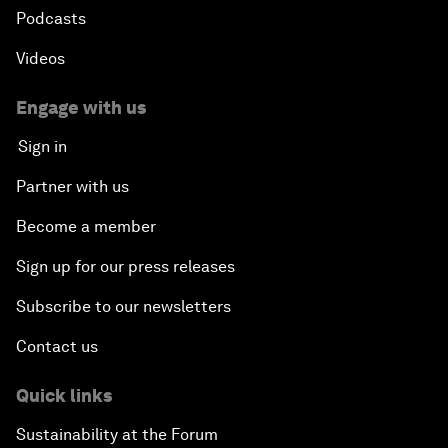
Podcasts
Videos
Engage with us
Sign in
Partner with us
Become a member
Sign up for our press releases
Subscribe to our newsletters
Contact us
Quick links
Sustainability at the Forum