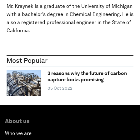
Mr. Kraynek is a graduate of the University of Michigan
with a bachelor’s degree in Chemical Engineering. He is
also a registered professional engineer in the State of
California.
Most Popular
3 reasons why the future of carbon
capture looks promising
05 Oct 2022
About us
Who we are