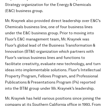
Strategy organization for the Energy & Chemicals
(E&C) business group.
Mr. Kraynek also provided direct leadership over E&C’s
Chemicals business line, one of four business lines
under the E&C business group. Prior to moving into
Fluor’s E&C management team, Mr. Kraynek was
Fluor’s global lead of the Business Transformation &
Innovation (BT&I) organization which partners with
Fluor’s various business lines and functions to
facilitate creativity, evaluate new technology, and turn
ideas into implementable solutions. Fluor’s Intellectual
Property Program, Fellows Program, and Professional
Publications & Presentations Program (P4) reported
into the BT&I group under Mr. Kraynek’s leadership.
Mr. Kraynek has held various positions since joining the
company at its Southern California office in 1993. From