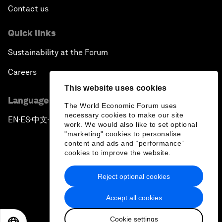
Contact us
Quick links
Sustainability at the Forum
Careers
This website uses cookies
Language editions
The World Economic Forum uses
necessary cookies to make our site
EN
ES
中文
日本語
▪
▪
▪
work. We would also like to set optional
"marketing" cookies to personalise
content and ads and “performance”
cookies to improve the website.
Reject optional cookies
Privacy Policy & Terms of Service
Accept all cookies
Sitemap
Cookie settings
©
2026
World Economic Forum