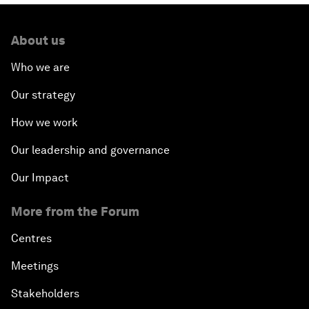
About us
Who we are
Our strategy
How we work
Our leadership and governance
Our Impact
More from the Forum
Centres
Meetings
Stakeholders