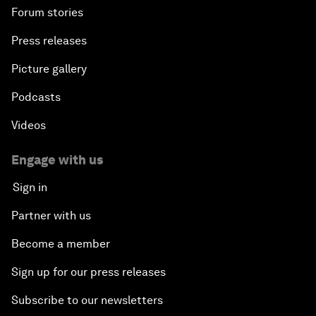
Forum stories
Press releases
Picture gallery
Podcasts
Videos
Engage with us
Sign in
Partner with us
Become a member
Sign up for our press releases
Subscribe to our newsletters