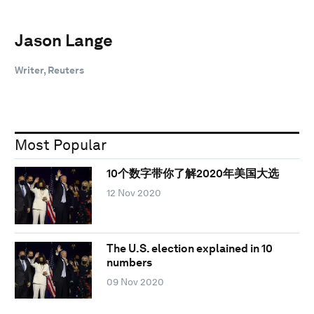
Jason Lange
Writer, Reuters
Most Popular
10个数字带你了解2020年美国大选
12 Nov 2020
The U.S. election explained in 10
numbers
09 Nov 2020