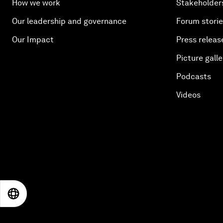
How we work
Stakeholder
Our leadership and governance
Forum stori
Our Impact
Press releas
Picture galle
Podcasts
Videos
EN
ES
中文
日本語