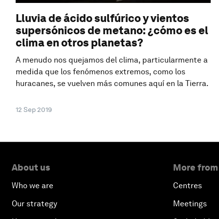
Lluvia de ácido sulfúrico y vientos
supersónicos de metano: ¿cómo es el
clima en otros planetas?
A menudo nos quejamos del clima, particularmente a
medida que los fenómenos extremos, como los
huracanes, se vuelven más comunes aquí en la Tierra.
12 Sep 2019
About us
More from
Who we are
Centres
Our strategy
Meetings