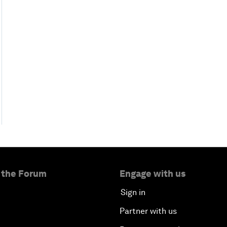
 the Forum
Engage with us
Sign in
Partner with us