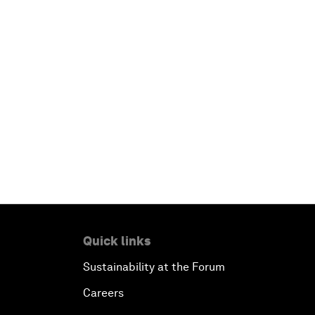
Quick links
Sustainability at the Forum
Careers