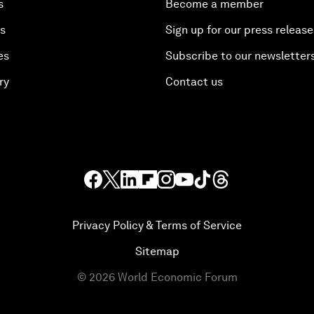
s
Become a member
es
Sign up for our press release
es
Subscribe to our newsletter
ry
Contact us
Privacy Policy & Terms of Service
Sitemap
©
2026
World Economic Forum