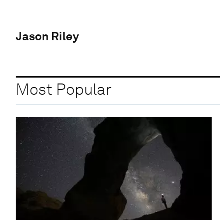
Jason Riley
Most Popular