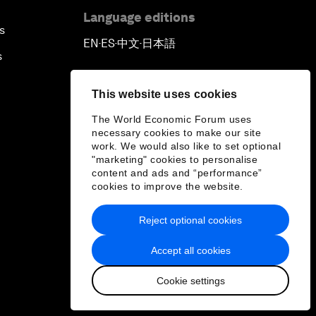
Language editions
s
EN
ES
中文
日本語
▪
▪
▪
s
This website uses cookies
The World Economic Forum uses
necessary cookies to make our site
work. We would also like to set optional
"marketing" cookies to personalise
content and ads and “performance”
cookies to improve the website.
Reject optional cookies
Accept all cookies
Cookie settings