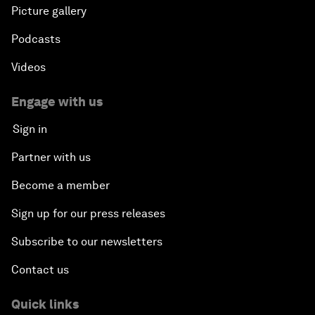
Picture gallery
Podcasts
Videos
Engage with us
Sign in
Partner with us
Become a member
Sign up for our press releases
Subscribe to our newsletters
Contact us
Quick links