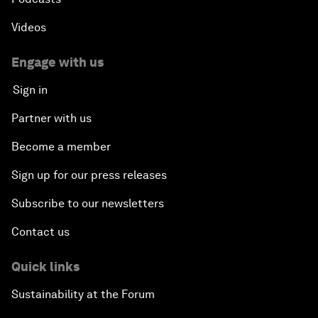
Videos
Engage with us
Sign in
Partner with us
Become a member
Sign up for our press releases
Subscribe to our newsletters
Contact us
Quick links
Sustainability at the Forum