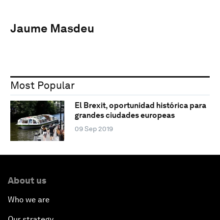
Jaume Masdeu
Most Popular
El Brexit, oportunidad histórica para
grandes ciudades europeas
09 Sep 2019
About us
Who we are
Our strategy