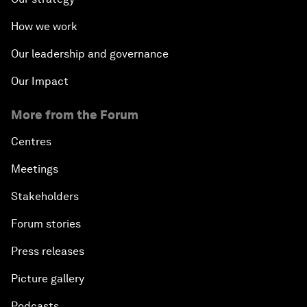
How we work
Our leadership and governance
Our Impact
More from the Forum
Centres
Meetings
Stakeholders
Forum stories
Press releases
Picture gallery
Podcasts