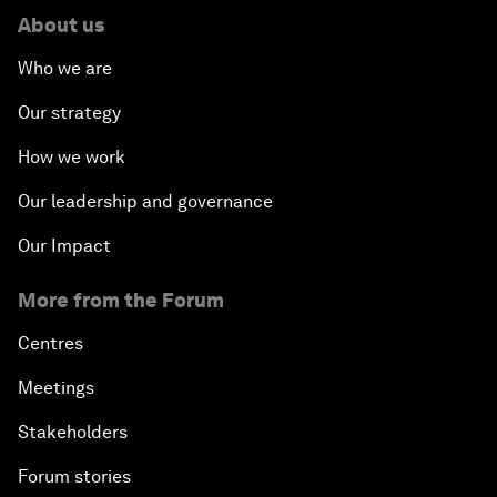
About us
Who we are
Our strategy
How we work
Our leadership and governance
Our Impact
More from the Forum
Centres
Meetings
Stakeholders
Forum stories