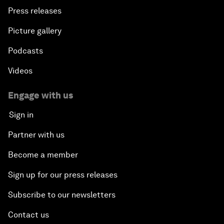
Press releases
Picture gallery
Podcasts
Videos
Engage with us
Sign in
Partner with us
Become a member
Sign up for our press releases
Subscribe to our newsletters
Contact us