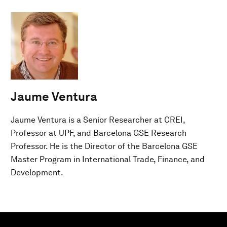
Jaume Ventura
Jaume Ventura is a Senior Researcher at CREI,
Professor at UPF, and Barcelona GSE Research
Professor. He is the Director of the Barcelona GSE
Master Program in International Trade, Finance, and
Development.