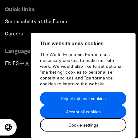
Quick links
Sustainability at the Forum
Careers
This website uses cookies
Language editions
The World Economic Forum uses
necessary cookies to make our site
EN
ES
中文
日本語
▪
▪
▪
work. We would also like to set optional
"marketing" cookies to personalise
content and ads and “performance”
cookies to improve the website.
Reject optional cookies
Privacy Policy & Terms of Service
Accept all cookies
Sitemap
Cookie settings
©
2026
World Economic Forum
EN
ES
中文
日本語