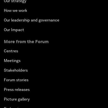
Our strategy
How we work
Our leadership and governance
Our Impact
More from the Forum
Centres
Meetings
Stakeholders
Forum stories
Press releases
Picture gallery