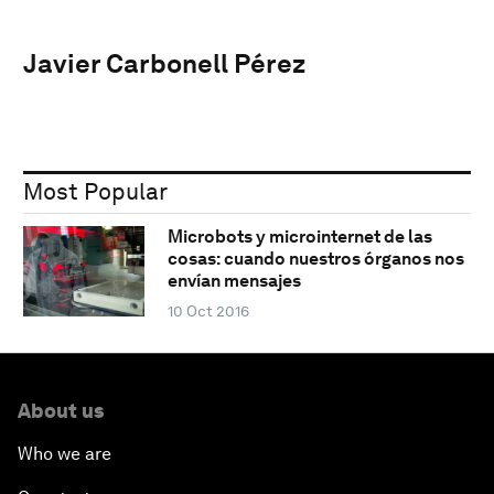
Javier Carbonell Pérez
Most Popular
Microbots y microinternet de las
cosas: cuando nuestros órganos nos
envían mensajes
10 Oct 2016
About us
Who we are