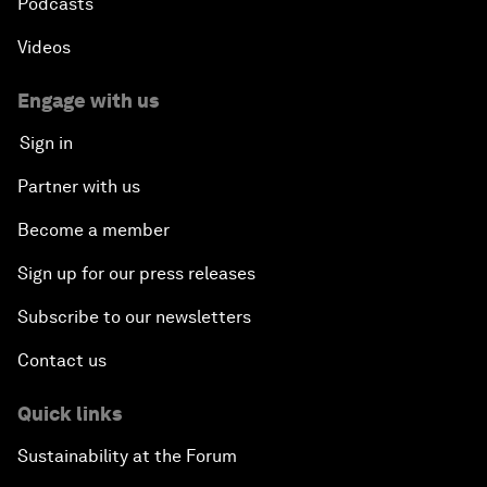
Podcasts
Videos
Engage with us
Sign in
Partner with us
Become a member
Sign up for our press releases
Subscribe to our newsletters
Contact us
Quick links
Sustainability at the Forum