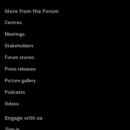
More from the Forum
Centres
Meetings
Stakeholders
Forum stories
Press releases
Picture gallery
Podcasts
Videos
Engage with us
Sign in