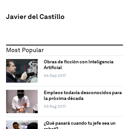
Javier del Castillo
Most Popular
Obras de ficción con Inteligencia
Artificial
04 Sep 2017
Empleos todavía desconocidos para
la próxima década
03 Aug 2017
¿Qué pasará cuando tu jefe sea un
robot?