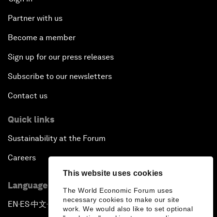
Partner with us
Become a member
Sign up for our press releases
Subscribe to our newsletters
Contact us
Quick links
Sustainability at the Forum
Careers
This website uses cookies
Language editions
The World Economic Forum uses
necessary cookies to make our site
EN
ES
中文
日本語
▪
▪
▪
work. We would also like to set optional