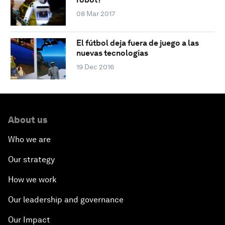
08 Mar 2017
El fútbol deja fuera de juego a las
nuevas tecnologías
19 Dec 2016
About us
Who we are
Our strategy
How we work
Our leadership and governance
Our Impact