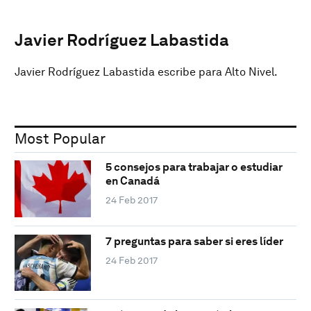
Javier Rodríguez Labastida
Javier Rodríguez Labastida escribe para Alto Nivel.
Most Popular
5 consejos para trabajar o estudiar
en Canadá
24 Feb 2017
7 preguntas para saber si eres líder
24 Feb 2017