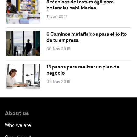
3 técnicas de lectura ágil para
potenciar habilidades
11 Jan 2017
6 Caminos metafísicos para el éxito
de tu empresa
30 Nov 2016
13 pasos para realizar un plan de
negocio
06 Nov 2016
About us
Who we are