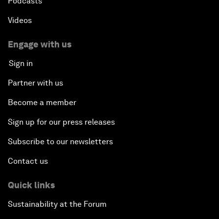
Podcasts
Videos
Engage with us
Sign in
Partner with us
Become a member
Sign up for our press releases
Subscribe to our newsletters
Contact us
Quick links
Sustainability at the Forum