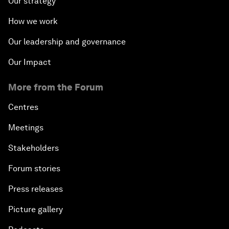
Our strategy
How we work
Our leadership and governance
Our Impact
More from the Forum
Centres
Meetings
Stakeholders
Forum stories
Press releases
Picture gallery