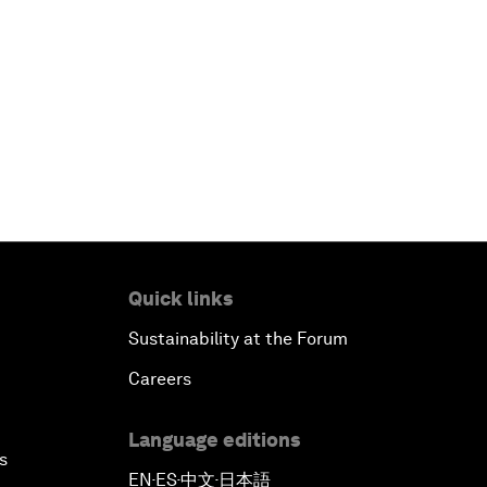
Quick links
Sustainability at the Forum
Careers
Language editions
s
EN
ES
中文
日本語
▪
▪
▪