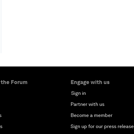
 the Forum
Engage with us
Sign in
Partner with us
s
Become a member
es
Sign up for our press release