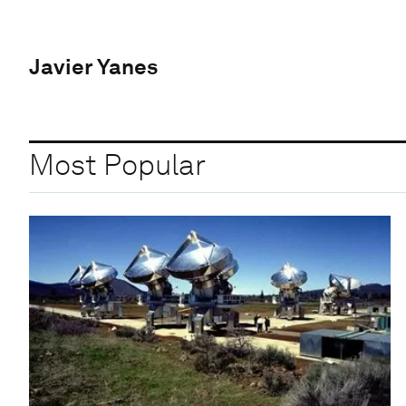
Javier Yanes
Most Popular