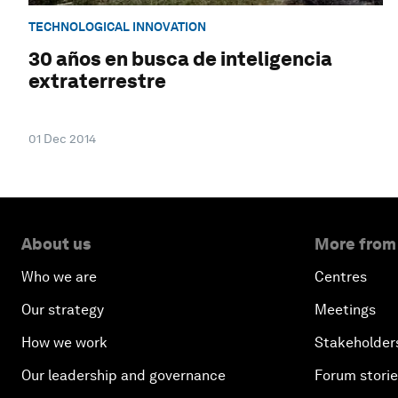
TECHNOLOGICAL INNOVATION
30 años en busca de inteligencia
extraterrestre
01 Dec 2014
About us
More from
Who we are
Centres
Our strategy
Meetings
How we work
Stakeholder
Our leadership and governance
Forum stori