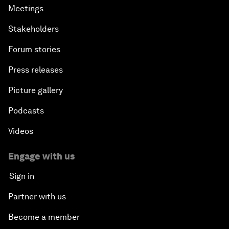
Meetings
Stakeholders
Forum stories
Press releases
Picture gallery
Podcasts
Videos
Engage with us
Sign in
Partner with us
Become a member