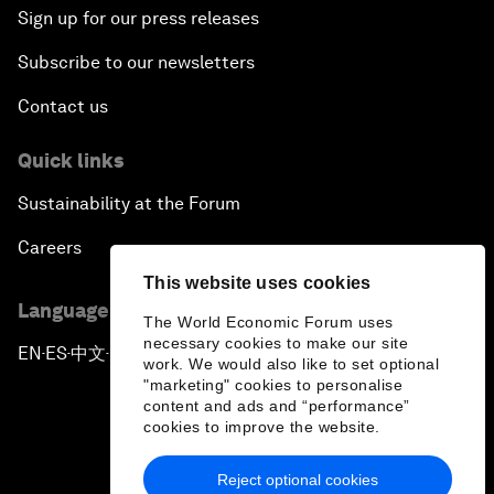
Sign up for our press releases
Subscribe to our newsletters
Contact us
Quick links
Sustainability at the Forum
Careers
This website uses cookies
Language editions
The World Economic Forum uses
necessary cookies to make our site
EN
ES
中文
日本語
▪
▪
▪
work. We would also like to set optional
"marketing" cookies to personalise
content and ads and “performance”
cookies to improve the website.
Reject optional cookies