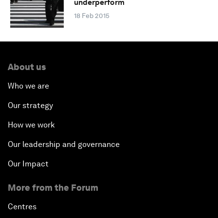
underperform
18 Feb 2015
About us
Who we are
Our strategy
How we work
Our leadership and governance
Our Impact
More from the Forum
Centres