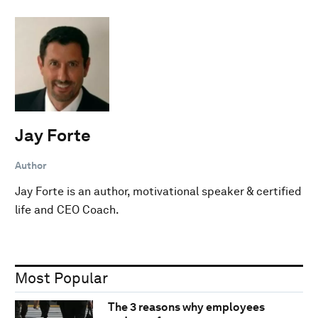
Jay Forte
Author
Jay Forte is an author, motivational speaker & certified
life and CEO Coach.
Most Popular
The 3 reasons why employees