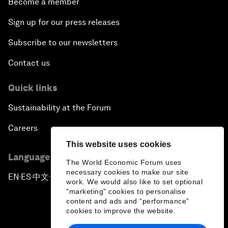
Become a member
Sign up for our press releases
Subscribe to our newsletters
Contact us
Quick links
Sustainability at the Forum
Careers
This website uses cookies
Language editions
The World Economic Forum uses
necessary cookies to make our site
EN
ES
中文
日本語
▪
▪
▪
work. We would also like to set optional
"marketing" cookies to personalise
content and ads and “performance”
cookies to improve the website.