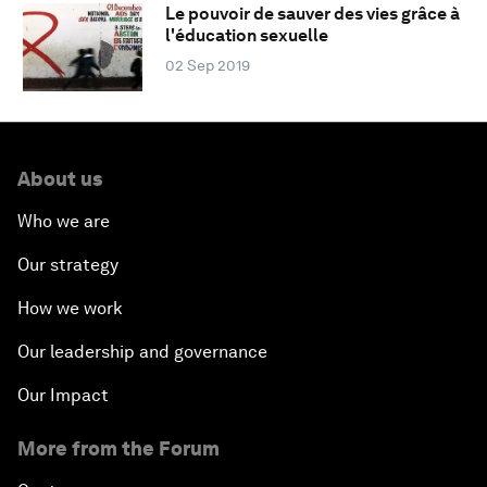
Le pouvoir de sauver des vies grâce à
l'éducation sexuelle
02 Sep 2019
About us
Who we are
Our strategy
How we work
Our leadership and governance
Our Impact
More from the Forum