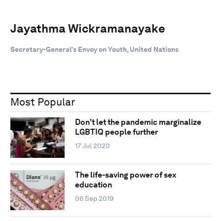
Jayathma Wickramanayake
Secretary-General’s Envoy on Youth, United Nations
Most Popular
Don't let the pandemic marginalize
LGBTIQ people further
17 Jul 2020
The life-saving power of sex
education
06 Sep 2019