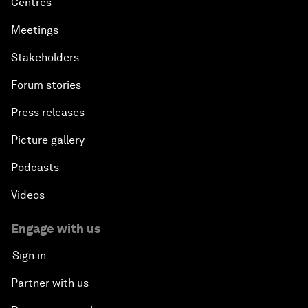
Centres
Meetings
Stakeholders
Forum stories
Press releases
Picture gallery
Podcasts
Videos
Engage with us
Sign in
Partner with us