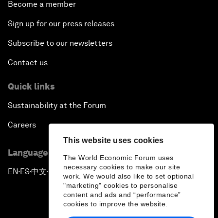
Become a member
Sign up for our press releases
Subscribe to our newsletters
Contact us
Quick links
Sustainability at the Forum
Careers
This website uses cookies
Language editions
The World Economic Forum uses
necessary cookies to make our site
EN
ES
中文
日本語
▪
▪
▪
work. We would also like to set optional
"marketing" cookies to personalise
content and ads and “performance”
cookies to improve the website.