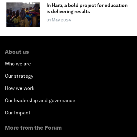
In Haiti, a bold project for education
is delivering results
01 May 2024
About us
Who we are
Our strategy
How we work
Our leadership and governance
Our Impact
More from the Forum