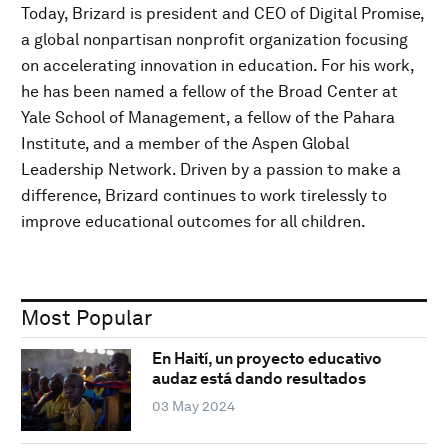
Today, Brizard is president and CEO of Digital Promise,
a global nonpartisan nonprofit organization focusing
on accelerating innovation in education. For his work,
he has been named a fellow of the Broad Center at
Yale School of Management, a fellow of the Pahara
Institute, and a member of the Aspen Global
Leadership Network. Driven by a passion to make a
difference, Brizard continues to work tirelessly to
improve educational outcomes for all children.
Most Popular
En Haití, un proyecto educativo
audaz está dando resultados
03 May 2024