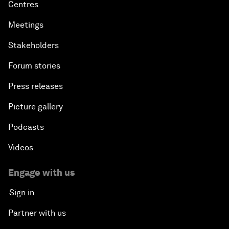
Centres
Meetings
Stakeholders
Forum stories
Press releases
Picture gallery
Podcasts
Videos
Engage with us
Sign in
Partner with us