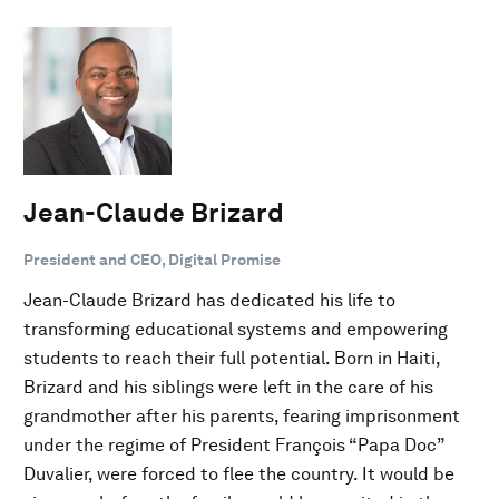
Jean-Claude Brizard
President and CEO, Digital Promise
Jean-Claude Brizard has dedicated his life to
transforming educational systems and empowering
students to reach their full potential. Born in Haiti,
Brizard and his siblings were left in the care of his
grandmother after his parents, fearing imprisonment
under the regime of President François “Papa Doc”
Duvalier, were forced to flee the country. It would be