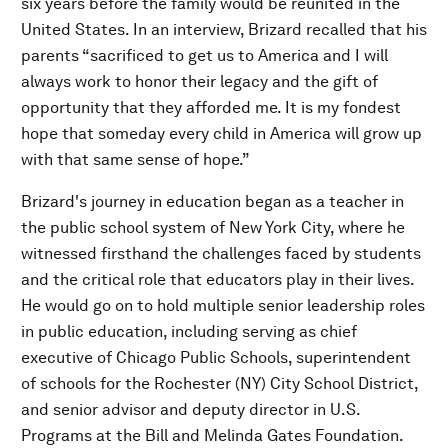
six years before the family would be reunited in the
United States. In an interview, Brizard recalled that his
parents “sacrificed to get us to America and I will
always work to honor their legacy and the gift of
opportunity that they afforded me. It is my fondest
hope that someday every child in America will grow up
with that same sense of hope.”
Brizard's journey in education began as a teacher in
the public school system of New York City, where he
witnessed firsthand the challenges faced by students
and the critical role that educators play in their lives.
He would go on to hold multiple senior leadership roles
in public education, including serving as chief
executive of Chicago Public Schools, superintendent
of schools for the Rochester (NY) City School District,
and senior advisor and deputy director in U.S.
Programs at the Bill and Melinda Gates Foundation.