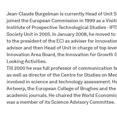
Jean-Claude Burgelman is currently Head of Unit S
joined the European Commission in 1999 as a Visiti
Institute of Prospective Technological Studies - I
Society Unit in 2005. In January 2008, he moved to
to the president of the EC) as adviser for innovatio
advisor and then Head of Unit in charge of top lev
Innovation Area Board, the Innovation for Growth
Looking Activities.
Till 2000 he was full professor of communication te
as well as director of the Centre for Studies on 
involved in science and technology assessment. He 
Antwerp, the European College of Brughes and the U
academic journals. He chaired the World Economic
was a member of its Science Advisory Committee.