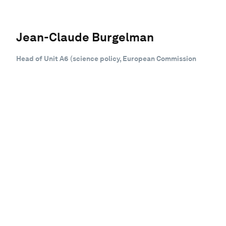
Jean-Claude Burgelman
Head of Unit A6 (science policy, European Commission