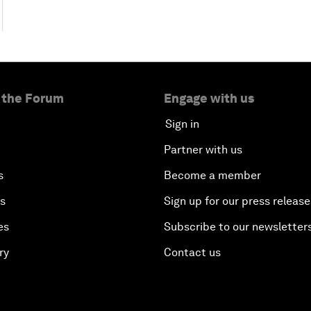
 the Forum
Engage with us
Sign in
Partner with us
s
Become a member
es
Sign up for our press release
es
Subscribe to our newsletter
ry
Contact us