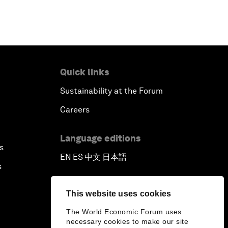
Quick links
Sustainability at the Forum
Careers
Language editions
s
EN
ES
中文
日本語
▪
▪
▪
s
This website uses cookies
The World Economic Forum uses
necessary cookies to make our site