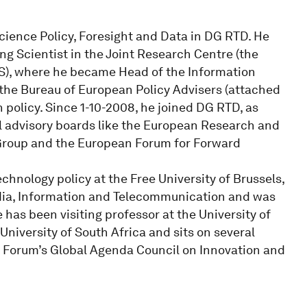
cience Policy, Foresight and Data in DG RTD. He
ng Scientist in the Joint Research Centre (the
PTS), where he became Head of the Information
 the Bureau of European Policy Advisers (attached
n policy. Since 1-10-2008, he joined DG RTD, as
el advisory boards like the European Research and
 Group and the European Forum for Forward
chnology policy at the Free University of Brussels,
Media, Information and Telecommunication and was
has been visiting professor at the University of
niversity of South Africa and sits on several
 Forum’s Global Agenda Council on Innovation and