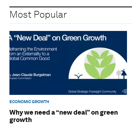
Most Popular
ECONOMIC GROWTH
Why we need a “new deal” on green
growth