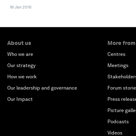
18 Jan 2015
About us
More from
Who we are
Centres
Our strategy
Meetings
How we work
Stakeholder
Our leadership and governance
Forum stori
Our Impact
Press releas
Picture galle
Podcasts
Videos