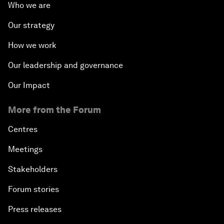
Who we are
Our strategy
How we work
Our leadership and governance
Our Impact
More from the Forum
Centres
Meetings
Stakeholders
Forum stories
Press releases