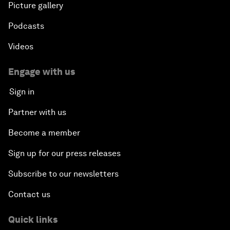
Picture gallery
Podcasts
Videos
Engage with us
Sign in
Partner with us
Become a member
Sign up for our press releases
Subscribe to our newsletters
Contact us
Quick links