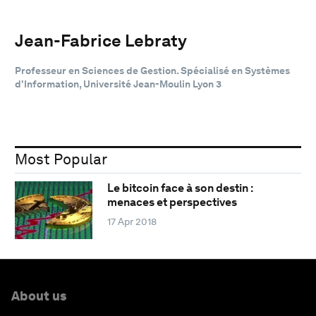
Jean-Fabrice Lebraty
Professeur en Sciences de Gestion. Spécialisé en Systèmes
d'Information, Université Jean-Moulin Lyon 3
Most Popular
Le bitcoin face à son destin :
menaces et perspectives
17 Apr 2018
About us