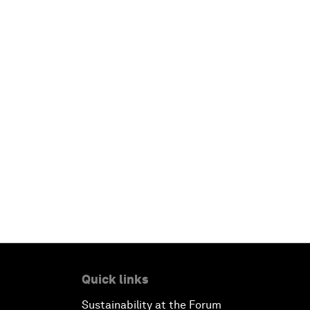
Quick links
Sustainability at the Forum