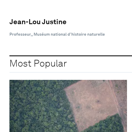
Jean-Lou Justine
Professeur,, Muséum national d’histoire naturelle
Most Popular