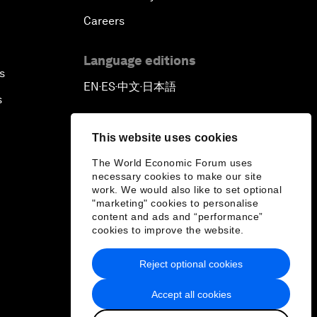
Careers
Language editions
s
EN
ES
中文
日本語
▪
▪
▪
s
This website uses cookies
The World Economic Forum uses
necessary cookies to make our site
work. We would also like to set optional
"marketing" cookies to personalise
content and ads and “performance”
cookies to improve the website.
Reject optional cookies
Accept all cookies