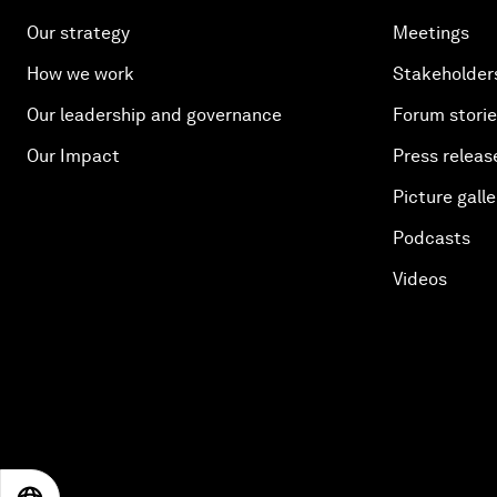
Our strategy
Meetings
How we work
Stakeholder
Our leadership and governance
Forum stori
Our Impact
Press releas
Picture galle
Podcasts
Videos