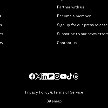
Partner with us
s
Become a member
es
Sign up for our press release
es
Subscribe to our newsletter
ry
Contact us
Privacy Policy & Terms of Service
Sitemap