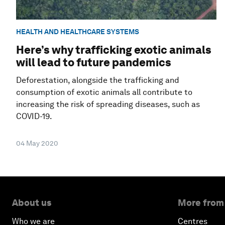
HEALTH AND HEALTHCARE SYSTEMS
Here’s why trafficking exotic animals
will lead to future pandemics
Deforestation, alongside the trafficking and
consumption of exotic animals all contribute to
increasing the risk of spreading diseases, such as
COVID-19.
04 May 2020
About us
More from
Who we are
Centres