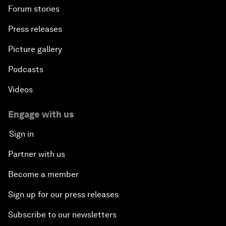
Forum stories
Press releases
Picture gallery
Podcasts
Videos
Engage with us
Sign in
Partner with us
Become a member
Sign up for our press releases
Subscribe to our newsletters