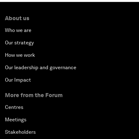
About us
Who we are
Our strategy
How we work
Our leadership and governance
Our Impact
More from the Forum
Centres
Meetings
Stakeholders