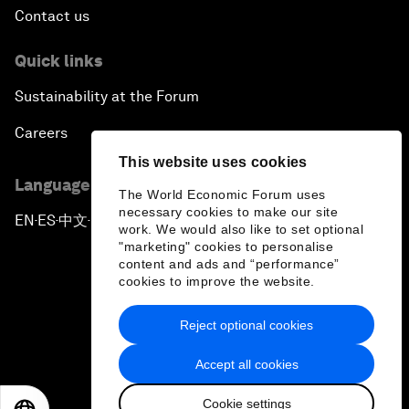
Contact us
Quick links
Sustainability at the Forum
Careers
This website uses cookies
Language editions
The World Economic Forum uses
necessary cookies to make our site
EN
ES
中文
日本語
▪
▪
▪
work. We would also like to set optional
"marketing" cookies to personalise
content and ads and “performance”
cookies to improve the website.
Reject optional cookies
Privacy Policy & Terms of Service
Accept all cookies
Sitemap
Cookie settings
©
2026
World Economic Forum