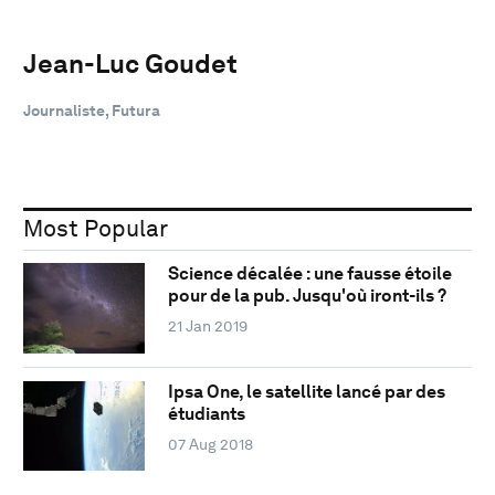
Jean-Luc Goudet
Journaliste, Futura
Most Popular
Science décalée : une fausse étoile
pour de la pub. Jusqu'où iront-ils ?
21 Jan 2019
Ipsa One, le satellite lancé par des
étudiants
07 Aug 2018