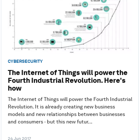
CYBERSECURITY
The Internet of Things will power the
Fourth Industrial Revolution. Here's
how
The Internet of Things will power the Fourth Industrial
Revolution. It is already creating new business
models and new relationships between businesses
and consumers - but this new futur...
24 Jun 2017