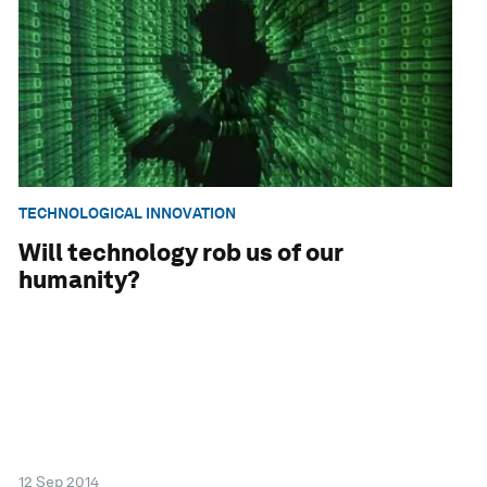
TECHNOLOGICAL INNOVATION
Will technology rob us of our
humanity?
12 Sep 2014