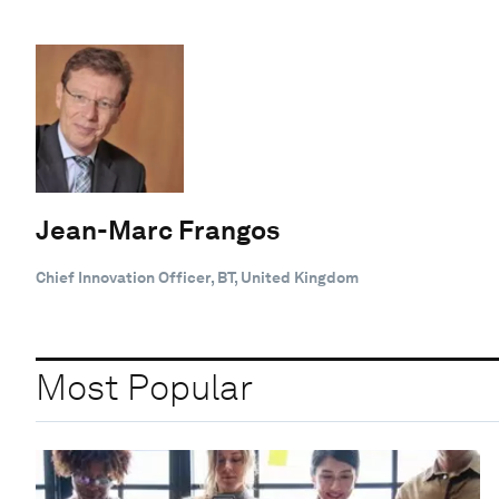
Jean-Marc Frangos
Chief Innovation Officer, BT, United Kingdom
Most Popular