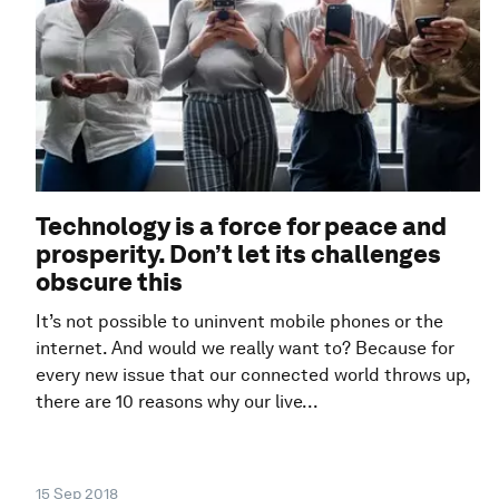
Technology is a force for peace and
prosperity. Don’t let its challenges
obscure this
It’s not possible to uninvent mobile phones or the
internet. And would we really want to? Because for
every new issue that our connected world throws up,
there are 10 reasons why our live...
15 Sep 2018