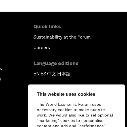
Quick links
Sustainability at the Forum
Careers
Language editions
s
EN
ES
中文
日本語
▪
▪
▪
s
This website uses cookies
The World Economic Forum uses
necessary cookies to make our site
work. We would also like to set optional
"marketing" cookies to personalise
content and ads and “performance”