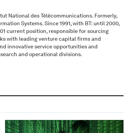
itut National des Télécommunications. Formerly,
mation Systems. Since 1991, with BT: until 2000,
01 current position, responsible for sourcing
ks with leading venture capital firms and
and innovative service opportunities and
search and operational divisions.