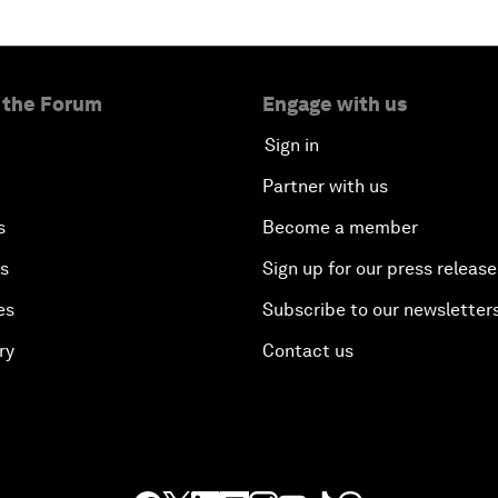
 the Forum
Engage with us
Sign in
Partner with us
s
Become a member
es
Sign up for our press release
es
Subscribe to our newsletter
ry
Contact us