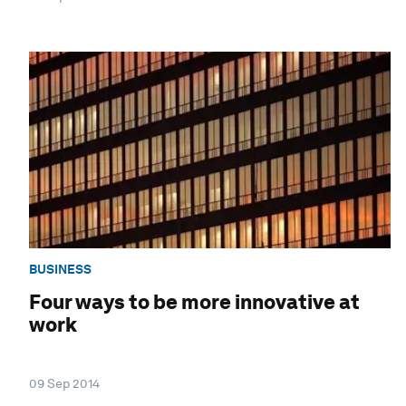
BUSINESS
Four ways to be more innovative at
work
09 Sep 2014