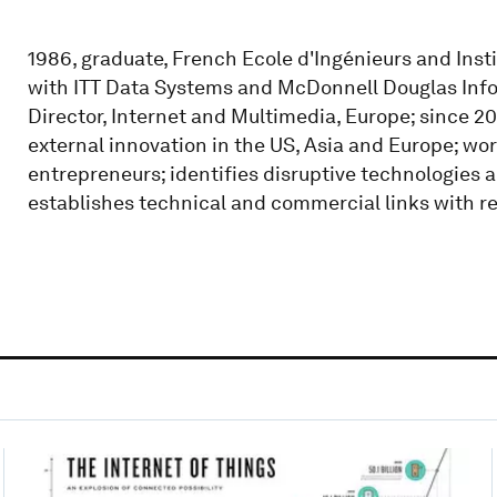
1986, graduate, French Ecole d'Ingénieurs and Inst
with ITT Data Systems and McDonnell Douglas Infor
Director, Internet and Multimedia, Europe; since 20
external innovation in the US, Asia and Europe; wor
entrepreneurs; identifies disruptive technologies 
establishes technical and commercial links with re