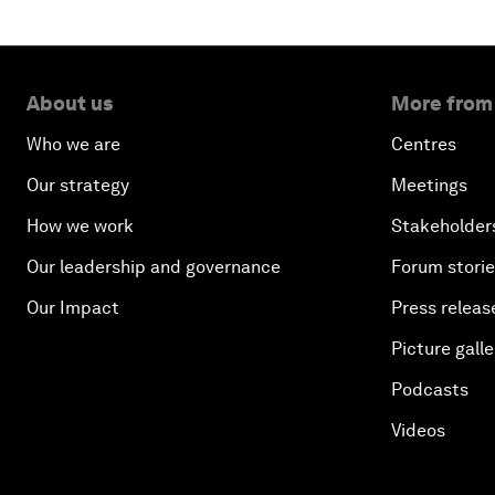
About us
More from
Who we are
Centres
Our strategy
Meetings
How we work
Stakeholder
Our leadership and governance
Forum stori
Our Impact
Press releas
Picture galle
Podcasts
Videos